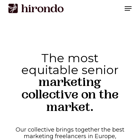
Skip
Men
to
Close
main
Menu
content
The most
equitable senior
marketing
collective on the
market.
Our
collective
brings
together
the
best
marketing
freelancers
in
Europe,