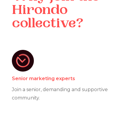
Hirondo
collective?
Senior marketing experts
Join a senior, demanding and supportive
community.