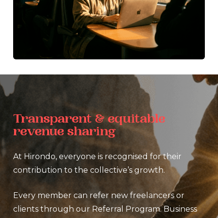
Transparent
&
equitable
revenue
sharing
At Hirondo, everyone is recognised for their
contribution to the collective’s growth.
Every member can refer new freelancers or
clients through our Referral Program. Business