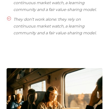
continuous market watch, a learning
community and a fair value-sharing model.
They don’t work alone: they rely on
continuous market watch, a learning
community and a fair value-sharing model.