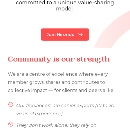
committed
to
a
unique
value-sharing
model.
Join Hirondo
Community
is
our
strength
We are a centre of excellence where every
member grows, shares and contributes to
collective impact — for clients and peers alike.
Our freelancers are senior experts (10 to 20
years of experience).
They don’t work alone: they rely on