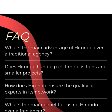
FAQ
What's the main advantage of Hirondo over
a traditional agency?
Does Hirondo handle part-time positions and
Hirondo is a network of experienced
smaller projects?
professionals who are willing to help companies
grow, shine and expand. As such, it isn’t
How does Hirondo ensure the quality of
Hirondo experts are specialized in their fields.
fundamentally different than an agency, which
experts in its network?
Whether they need to support you part-time
delivers services (always) and results
or for a very specific project, it does not matter.
What's the main benefit of using Hirondo
(sometimes) to clients with similar needs.
Hirondo is not an open community. Our goal is
The level of expertise and quality we deliver
over a freelancer?