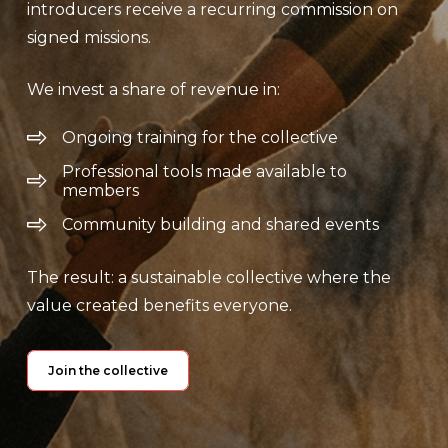
introducers receive a recurring commission on
signed missions.
We invest a share of revenue in:
Ongoing training for the collective
Professional tools made available to
members
Community building and shared events
The result: a sustainable collective where the
value created benefits everyone.
Join the collective