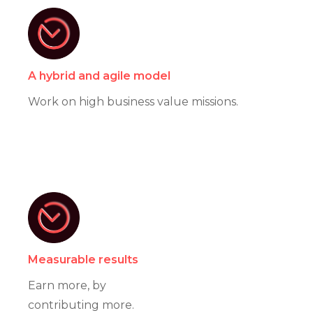
A hybrid and agile model
Work on high business value missions.
Measurable results
Earn more, by
contributing more.