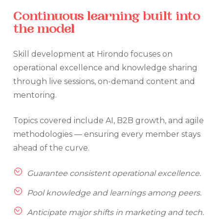
Continuous
learning
built
into
the
model
Skill development at Hirondo focuses on
operational excellence and knowledge sharing
through live sessions, on-demand content and
mentoring.
Topics covered include AI, B2B growth, and agile
methodologies — ensuring every member stays
ahead of the curve.
Guarantee consistent operational excellence.
Pool knowledge and learnings among peers.
Anticipate major shifts in marketing and tech.