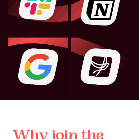
Why
join
the