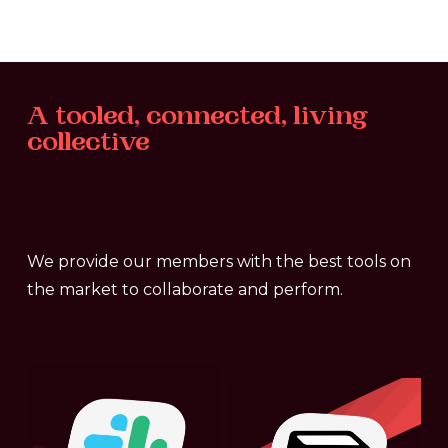
A
tooled,
connected,
living
collective
We provide our members with the best tools on
the market to collaborate and perform.