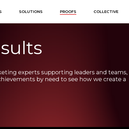
S
SOLUTIONS
PROOFS
COLLECTIVE
sults
keting
experts
supporting
leaders
and
teams,
chievements
by
need
to
see
how
we
create
a