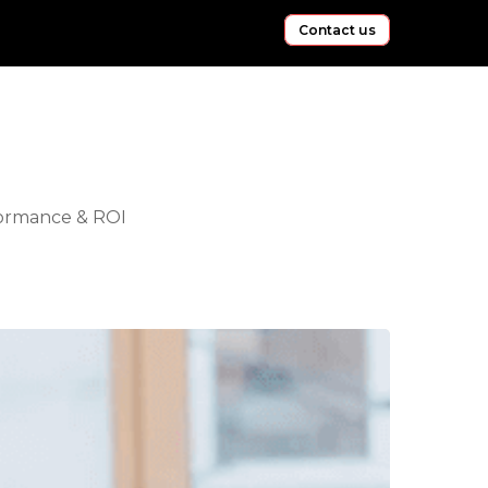
Contact us
ormance & ROI
hapr
lent