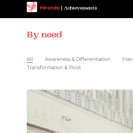
Hirondo
|
Achievements
By
need
All
Awareness & Differentiation
Frac
Transformation & Pivot
The
Keepers