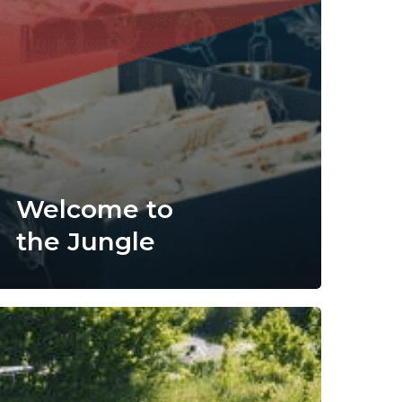
Welcome to
the Jungle
iveco