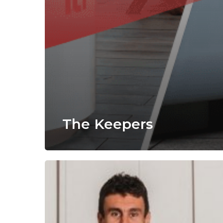
The Keepers
Alecia