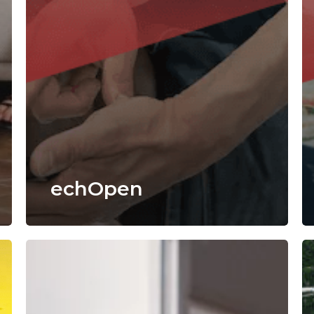
echOpen
CyberVadis
Dr