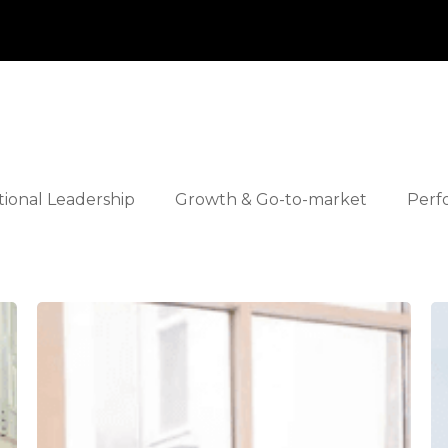
tional Leadership
Growth & Go-to-market
Perf
Apiday
S
Ta