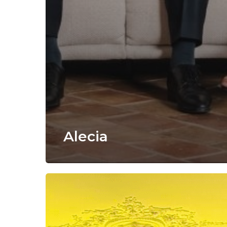
Alecia
VirtualBrowser