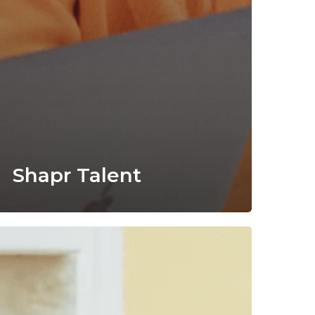
Shapr Talent
elcome
he
ungle