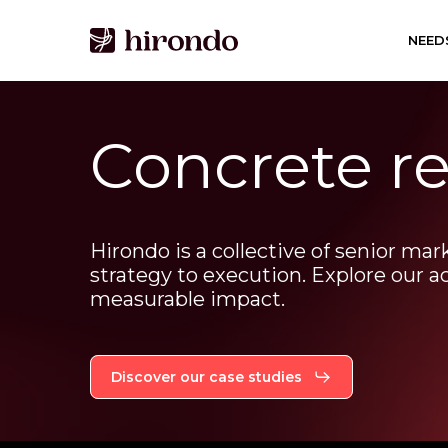
Skip
to
NEED
main
content
Concrete re
Hirondo
is
a
collective
of
senior
mar
strategy
to
execution.
Explore
our
a
measurable
impact.
Discover our case studies