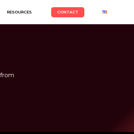
RESOURCES
CONTACT
from