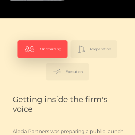
Onboarding
Preparation
Execution
Getting inside the firm's
voice
Alecia Partners was preparing a public launch