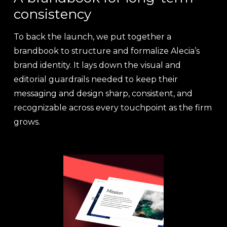
consistency
To back the launch, we put together a
brandbook to structure and formalize Alecia’s
brand identity. It lays down the visual and
editorial guardrails needed to keep their
messaging and design sharp, consistent, and
recognizable across every touchpoint as the firm
grows.