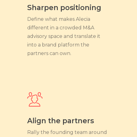
Sharpen positioning
Define what makes Alecia
different in a crowded M&A
advisory space and translate it
into a brand platform the
partners can own.
Align the partners
Rally the founding team around