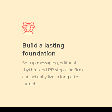
Build a lasting
foundation
Set up messaging, editorial
rhythm, and PR steps the firm
can actually live in long after
launch.