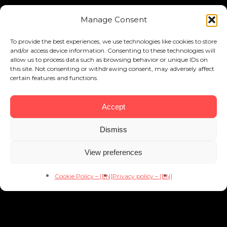
Manage Consent
To provide the best experiences, we use technologies like cookies to store
and/or access device information. Consenting to these technologies will
allow us to process data such as browsing behavior or unique IDs on
this site. Not consenting or withdrawing consent, may adversely affect
certain features and functions.
Accept
Dismiss
View preferences
Cookie Policy – [EN]
Privacy policy – [EN]