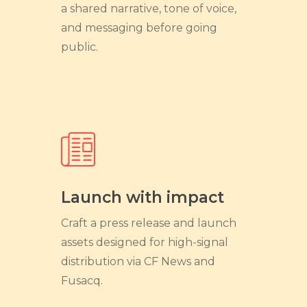
a shared narrative, tone of voice,
and messaging before going
public.
Launch with impact
Craft a press release and launch
assets designed for high-signal
distribution via CF News and
Fusacq.