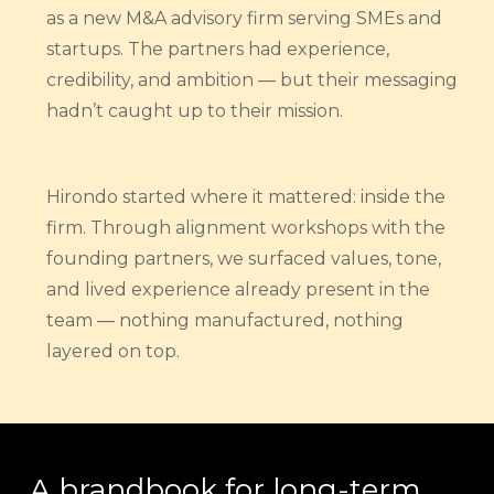
as a new M&A advisory firm serving SMEs and
startups. The partners had experience,
credibility, and ambition — but their messaging
hadn’t caught up to their mission.
Hirondo started where it mattered: inside the
firm. Through alignment workshops with the
founding partners, we surfaced values, tone,
and lived experience already present in the
team — nothing manufactured, nothing
layered on top.
A brandbook for long-term