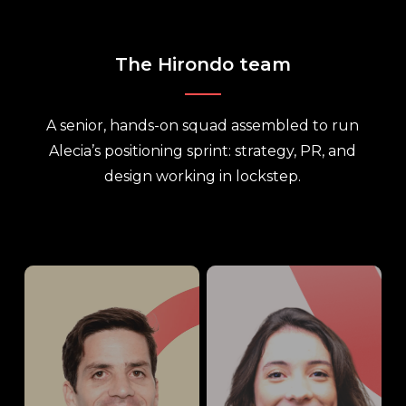
The Hirondo team
A senior, hands-on squad assembled to run
Alecia’s positioning sprint: strategy, PR, and
design working in lockstep.