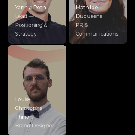
Yannig Roth
Mathilde
Lead —
Duquesne
Positioning &
PR &
Strategy
Communications
Louis-
Christophe
Thirion
Brand Designer