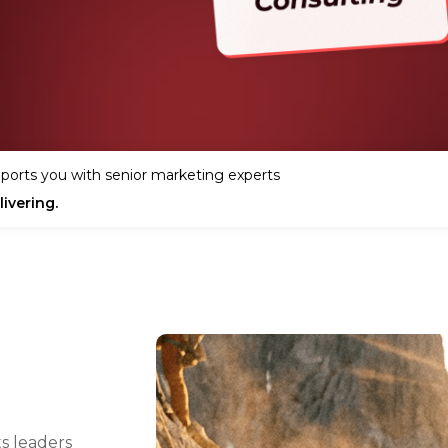
ports you with senior marketing experts
ivering.
s leaders