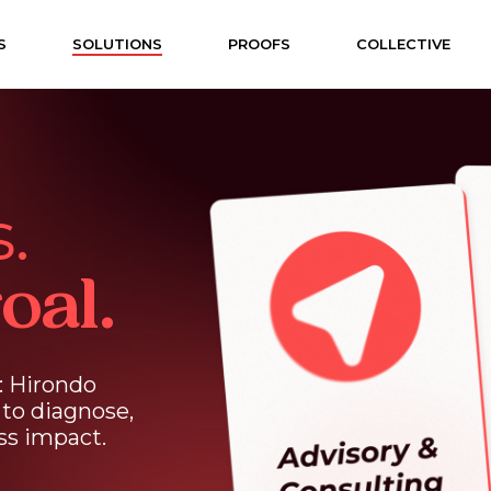
S
SOLUTIONS
PROOFS
COLLECTIVE
.
oal.
:
Hirondo
to
diagnose,
ss
impact.