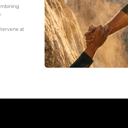
ombining
.
ntervene at
.