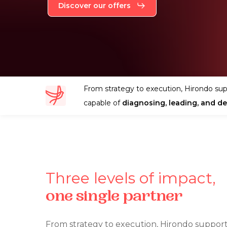
Discover our offers
From strategy to execution, Hirondo sup
capable of
diagnosing, leading, and del
Three
levels
of
impact,
one
single
partner
From strategy to execution, Hirondo support