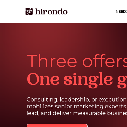
Skip
to
NEED
main
content
Three offers
One single g
Consulting,
leadership,
or
execution
mobilizes
senior
marketing
experts
lead,
and
deliver
measurable
busine