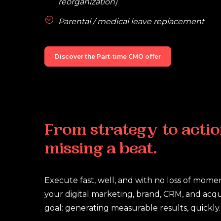
reorganization)
Parental / medical leave replacement
Discover the Part-time CMO offer
From
strategy
to
actio
missing
a
beat.
Execute fast, well, and with no loss of mome
your digital marketing, brand, CRM, and acqui
goal: generating measurable results, quickly.