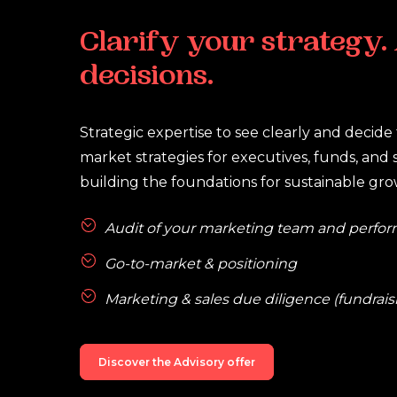
Clarify
your
strategy.
decisions.
Strategic expertise to see clearly and decide f
market strategies for executives, funds, and 
building the foundations for sustainable gro
Audit of your marketing team and perfo
Go-to-market & positioning
Marketing & sales due diligence (fundraisi
Discover the Advisory offer