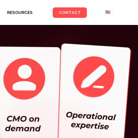
RESOURCES
CONTACT