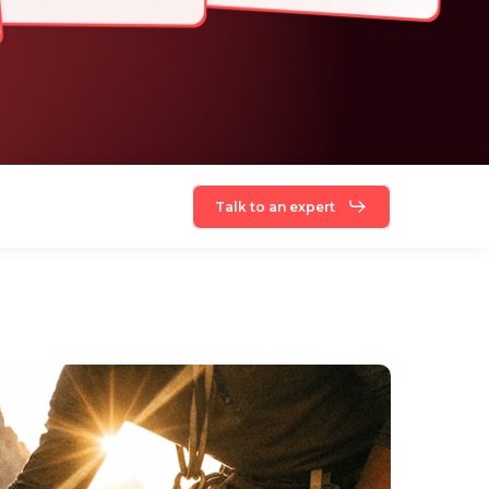
Talk to an expert