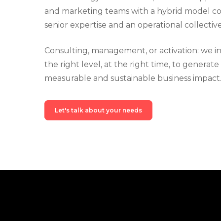
and marketing teams with a hybrid model c
senior expertise and an operational collective
Consulting, management, or activation: we i
the right level, at the right time, to generate
measurable and sustainable business impact
Let's talk about your needs