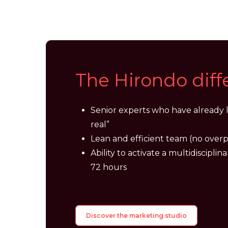
The
Hirondo
dif
Senior experts who have already l
real”
Lean and efficient team (no overp
Ability to activate a multidisciplina
72 hours
Discover the marketing studio