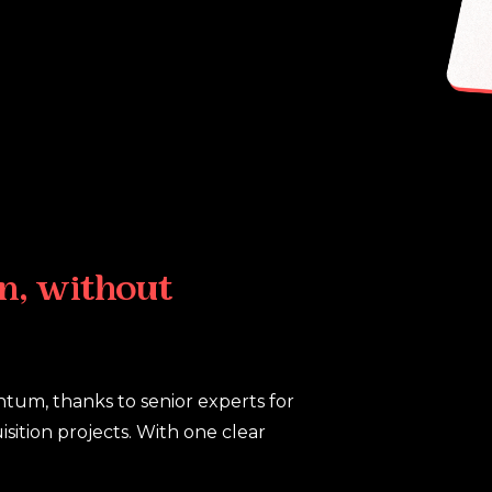
n,
without
ntum, thanks to senior experts for
sition projects. With one clear