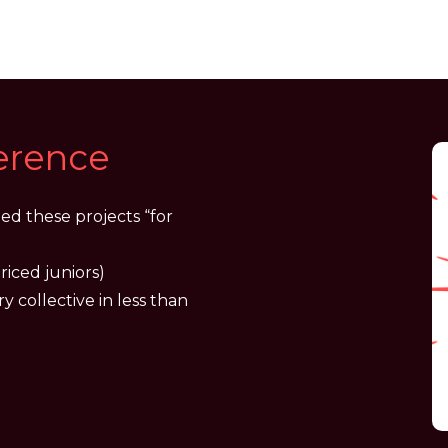
ference
ed these projects “for
riced juniors)
ry collective in less than