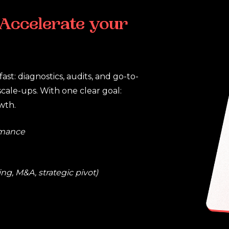
Accelerate
your
ast: diagnostics, audits, and go-to-
scale-ups. With one clear goal:
wth.
rmance
ng, M&A, strategic pivot)