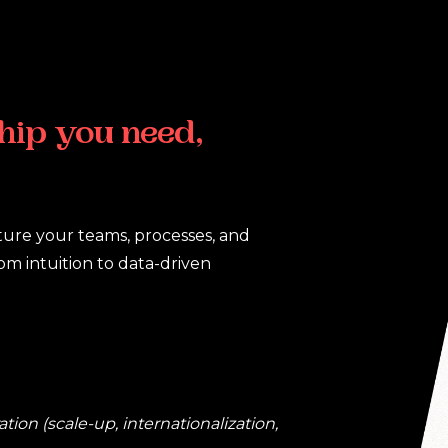
hip
you
need,
cture your teams, processes, and
m intuition to data-driven
ion (scale-up, internationalization,