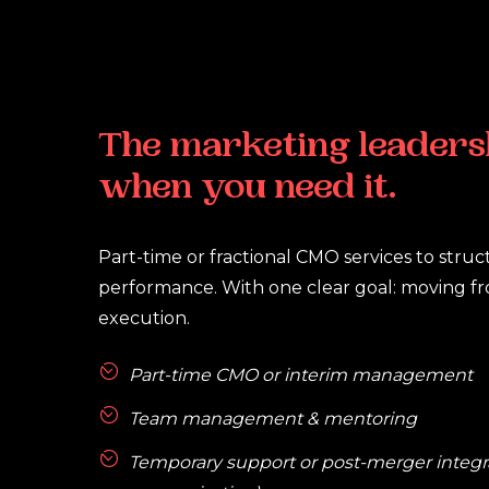
The
marketing
leaders
when
you
need
it.
Part-time or fractional CMO services to stru
performance. With one clear goal: moving fro
execution.
Part-time CMO or interim management
Team management & mentoring
Temporary support or post-merger integrat