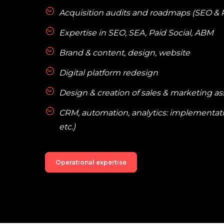
Acquisition audits and roadmaps (SEO & 
Expertise in SEO, SEA, Paid Social, ABM
Brand & content, design, website
Digital platform redesign
Design & creation of sales & marketing as
CRM, automation, analytics: implementatio
etc.)
Operational expertise