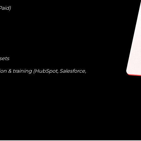
Paid)
sets
n & training (HubSpot, Salesforce,