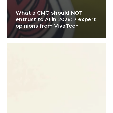
What a CMO should NOT
entrust to AI in 2026: 7 expert
opinions from VivaTech
How
to
Hire
a
Fractional
Marketing
Director
in
Reims
?