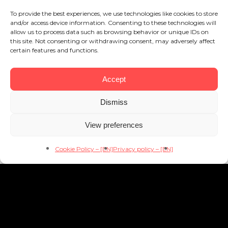
To provide the best experiences, we use technologies like cookies to store
and/or access device information. Consenting to these technologies will
allow us to process data such as browsing behavior or unique IDs on
this site. Not consenting or withdrawing consent, may adversely affect
certain features and functions.
Accept
Dismiss
View preferences
Cookie Policy – [EN]
Privacy policy – [EN]