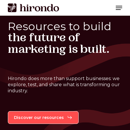
Skip
Men
to
Close
main
Resources to build
Menu
content
the future of
marketing is built.
Hirondo
does
more
than
support
businesses:
we
explore,
test,
and
share
what
is
transforming
our
industry.
Discover our resources