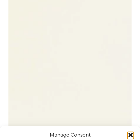
Manage Consent