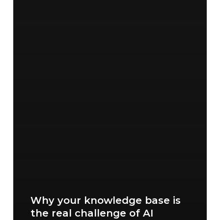
Why your knowledge base is
the real challenge of AI