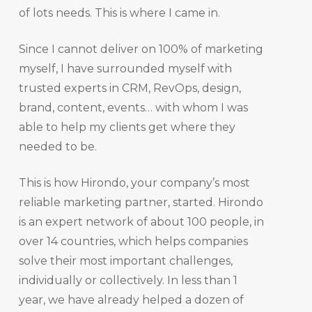
of lots needs. This is where I came in.
Since I cannot deliver on 100% of marketing
myself, I have surrounded myself with
trusted experts in CRM, RevOps, design,
brand, content, events… with whom I was
able to help my clients get where they
needed to be.
This is how Hirondo, your company’s most
reliable marketing partner, started. Hirondo
is an expert network of about 100 people, in
over 14 countries, which helps companies
solve their most important challenges,
individually or collectively. In less than 1
year, we have already helped a dozen of