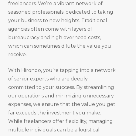
freelancers. We’re a vibrant network of
seasoned professionals, dedicated to taking
your business to new heights. Traditional
agencies often come with layers of
bureaucracy and high overhead costs,
which can sometimes dilute the value you
receive.
With Hirondo, you’re tapping into a network
of senior experts who are deeply
committed to your success. By streamlining
our operations and minimizing unnecessary
expenses, we ensure that the value you get
far exceeds the investment you make.
While freelancers offer flexibility, managing
multiple individuals can be a logistical