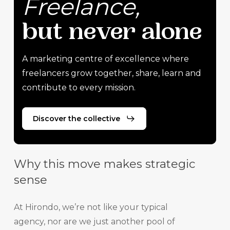
Freelance,
but
never
alone
A marketing centre of excellence where
freelancers grow together, share, learn and
contribute to every mission.
Discover the collective
Why this move makes strategic
sense
At Hirondo, we’re not like your typical
agency, nor are we just another pool of