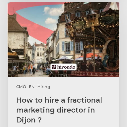
How
to
hire
a
fractional
marketing
director
in
Dijon
?
CMO
EN
Hiring
How to hire a fractional
marketing director in
Dijon ?