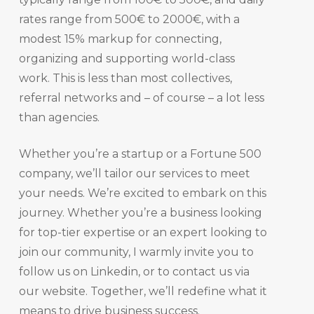
rates range from 500€ to 2000€, with a
modest 15% markup for connecting,
organizing and supporting world-class
work. This is less than most collectives,
referral networks and – of course – a lot less
than agencies.
Whether you’re a startup or a Fortune 500
company, we’ll tailor our services to meet
your needs. We’re excited to embark on this
journey. Whether you’re a business looking
for top-tier expertise or an expert looking to
join our community, I warmly invite you to
follow us on Linkedin, or to contact us via
our website. Together, we’ll redefine what it
means to drive business success.