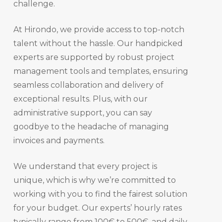
challenge.
At Hirondo, we provide access to top-notch
talent without the hassle. Our handpicked
experts are supported by robust project
management tools and templates, ensuring
seamless collaboration and delivery of
exceptional results. Plus, with our
administrative support, you can say
goodbye to the headache of managing
invoices and payments.
We understand that every project is
unique, which is why we’re committed to
working with you to find the fairest solution
for your budget. Our experts’ hourly rates
typically range from 100€ to 500€, and daily