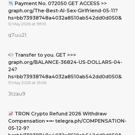
Payment No. 072050 GET ACCESS >>
graph.org/The-Best-AI-Sex-Girlfriend-05-11?
hs=bb73938748a4032a8510ab542dd0d050&
12 May 2026 at 19h13
q7uu21
Transfer to you. GET >>>
graph.org/BALANCE-36824-US-DOLLARS-04-
24?
hs=bb73938748a4032a8510ab542dd0d050&
15 May 2026 at 3h06
3tzau9
TRON Crypto Refund 2026 Withdraw
Compensation ➸➸ telegra.ph/COMPENSATION-
05-12-9?