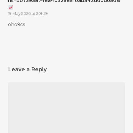
hs=bb73938748a4032a8510ab542dd0d050&
19 May 2026 at 20h59
oho9cs
Leave a Reply