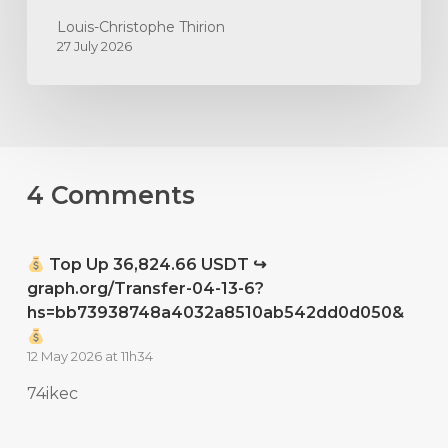
Louis-Christophe Thirion
27 July 2026
4 Comments
Top Up 36,824.66 USDT ↪
graph.org/Transfer-04-13-6?
hs=bb73938748a4032a8510ab542dd0d050&
12 May 2026 at 11h34
74ikec