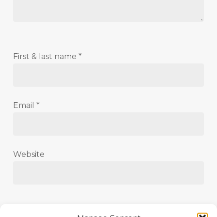
First & last name
*
Email
*
Website
Save my name, email, and website in this