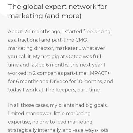
The global expert network for
marketing (and more)
About 20 months ago, I started freelancing
as a fractional and part-time CMO,
marketing director, marketer… whatever
you call it. My first gig at Optee was full-
time and lasted 6 months, the next year I
worked in 2 companies part-time, IMPACT+
for 6 months and Driveco for 10 months, and
today I work at The Keepers, part-time.
In all those cases, my clients had big goals,
limited manpower, little marketing
expertise, no one to lead marketing
strategically internally, and -as always- lots