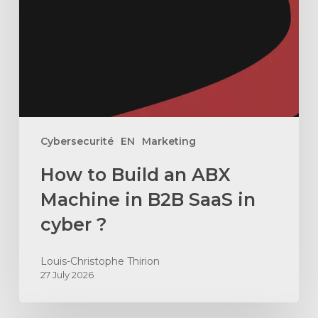
ABX
Machine
in
B2B
SaaS
in
cyber
Cybersecurité
EN
Marketing
?
How to Build an ABX
Machine in B2B SaaS in
cyber ?
Louis-Christophe Thirion
27 July 2026