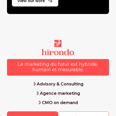
View our work
Le marketing du futur est hybride,
humain et mesurable.
Advisory & Consulting
Agence marketing
CMO on demand