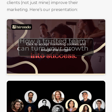
clients (not just mine) improve their
marketing. Here’s our presentation:
Click to accept marketing cookies and
enable this content