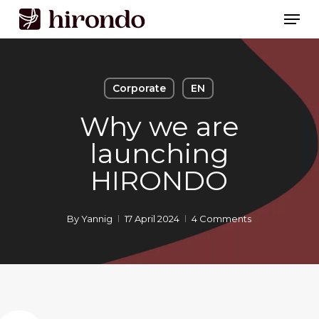
Skip
Men
to
Close
main
Menu
content
Corporate
EN
Why we are
launching
HIRONDO
By
Yannig
17 April 2024
4 Comments