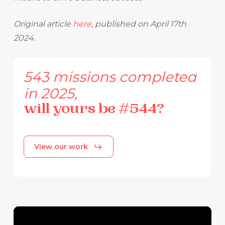
Original article
here
, published on April 17th
2024.
543
missions
completed
in
2025,
will
yours
be
#544?
View our work