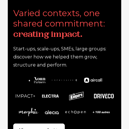
Varied contexts, one
shared commitment:
creating impact.
Start-ups, scale-ups, SMEs, large groups:
discover how we helped them grow,
structure and perform.