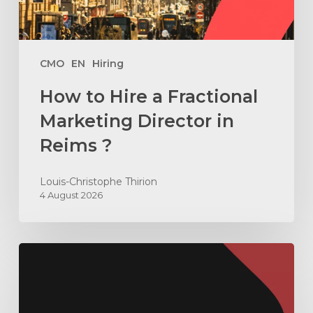
in
Reims
?
CMO
EN
Hiring
How to Hire a Fractional
Marketing Director in
Reims ?
Louis-Christophe Thirion
4 August 2026
How
to
Build
an