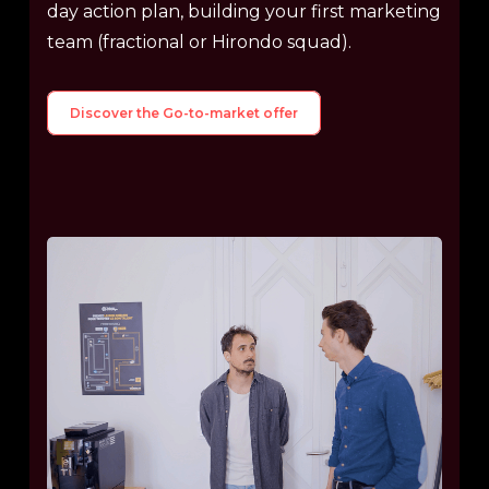
day action plan, building your first marketing
team (fractional or Hirondo squad).
Discover the Go-to-market offer