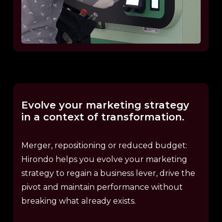
Evolve
your
marketing
strategy
in
a
context
of
transformation.
Merger, repositioning or reduced budget:
Hirondo helps you evolve your marketing
strategy to regain a business lever, drive the
pivot and maintain performance without
breaking what already exists.