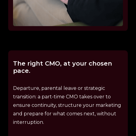
The
right
CMO,
at
your
chosen
pace.
Departure, parental leave or strategic
transition: a part-time CMO takes over to
ensure continuity, structure your marketing
and prepare for what comes next, without
interruption.