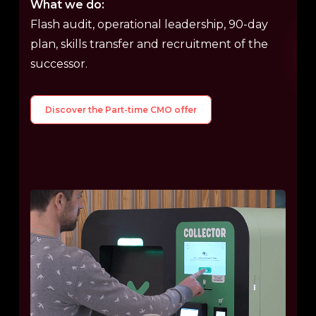
What we do:
Flash audit, operational leadership, 90-day
plan, skills transfer and recruitment of the
successor.
Discover the Part-time CMO offer