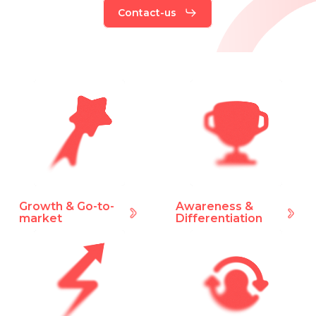
Contact-us
Growth & Go-to-
Awareness &
market
Differentiation