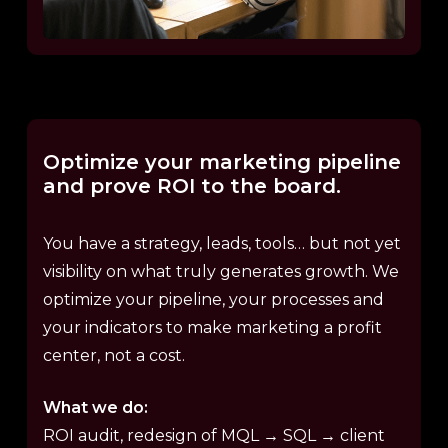
Optimize
your
marketing
pipeline
and
prove
ROI
to
the
board.
You have a strategy, leads, tools… but not yet
visibility on what truly generates growth. We
optimize your pipeline, your processes and
your indicators to make marketing a profit
center, not a cost.
What we do:
ROI audit, redesign of MQL → SQL → client