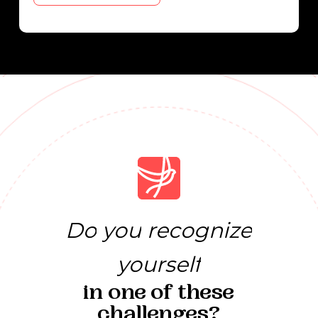
Do
you
recognize
yourself
in
one
of
these
challenges?