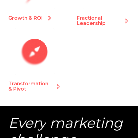
Growth & ROI
Fractional
Leadership
Transformation
& Pivot
Every
marketing