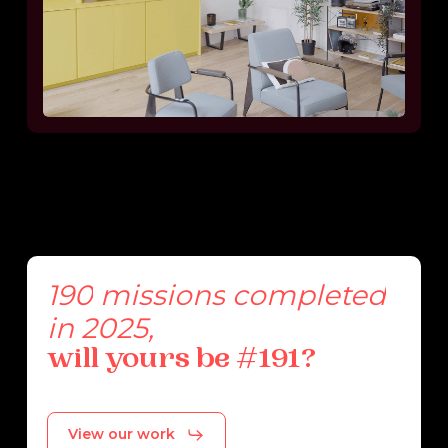
190
missions
completed
in
2025,
will
yours
be
#191?
View our work