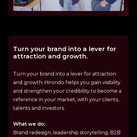
Turn
your
brand
into
a
lever
for
attraction
and
growth.
Turn your brand into a lever for attraction
and growth: Hirondo helps you gain visibility
and strengthen your credibility to become a
reference in your market, with your clients,
talents and investors.
What we do:
Brand redesign, leadership storytelling, B2B