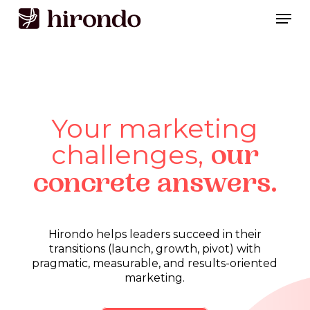
Skip
Men
to
Close
main
Menu
content
Your marketing
challenges,
our
concrete answers.
Hirondo
helps
leaders
succeed
in
their
transitions
(launch,
growth,
pivot)
with
pragmatic,
measurable,
and
results-oriented
marketing.