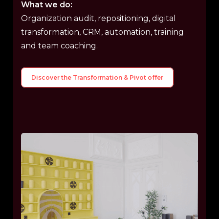
What we do:
Organization audit, repositioning, digital
transformation, CRM, automation, training
and team coaching.
Discover the Transformation & Pivot offer