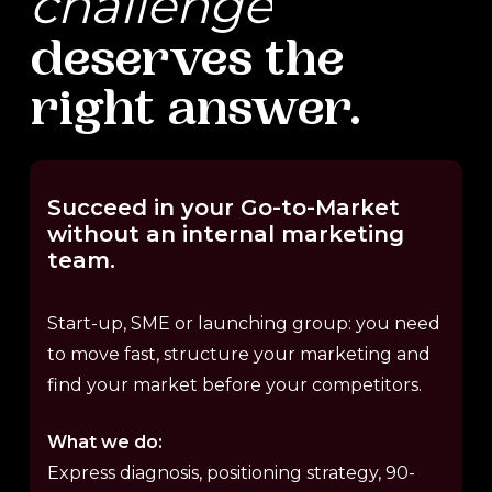
challenge
deserves
the
right
answer.
Succeed
in
your
Go-to-Market
without
an
internal
marketing
team.
Start-up, SME or launching group: you need
to move fast, structure your marketing and
find your market before your competitors.
What we do:
Express diagnosis, positioning strategy, 90-