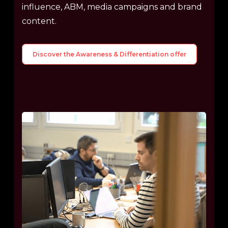
influence, ABM, media campaigns and brand
content.
Discover the Awareness & Differentiation offer