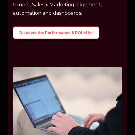
tunnel, Sales x Marketing alignment,
automation and dashboards.
Discover the Performance & ROI offer