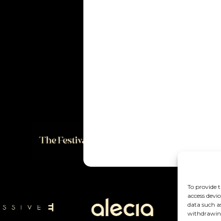
To provide t
access devic
data such a
withdrawing