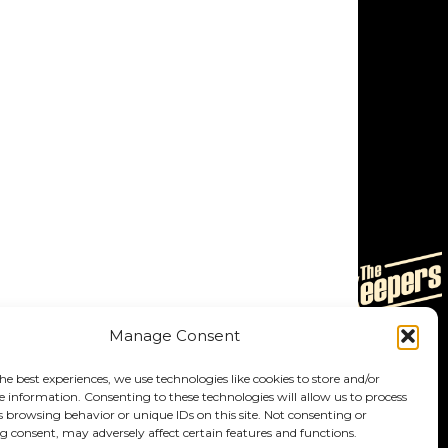
Manage Consent
he best experiences, we use technologies like cookies to store and/or
e information. Consenting to these technologies will allow us to process
s browsing behavior or unique IDs on this site. Not consenting or
 consent, may adversely affect certain features and functions.