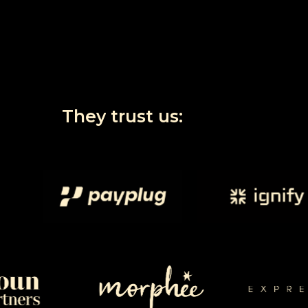
They
trust
us: