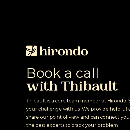
Skip
to
main
content
Book
a
call
with
Thibault
Thibault is a core team member at Hirondo. 
your challenge with us. We provide helpful a
share our point of view and can connect you
the best experts to crack your problem.