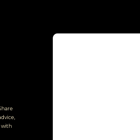
Share
dvice,
 with