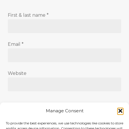
First & last name
*
Email
*
Website
Save my name, email, and website in this
Manage Consent
browser for the next time I comment.
To provide the best experiences, we use technologies like cookies to store
and/or access device information. Consenting to these technologies will