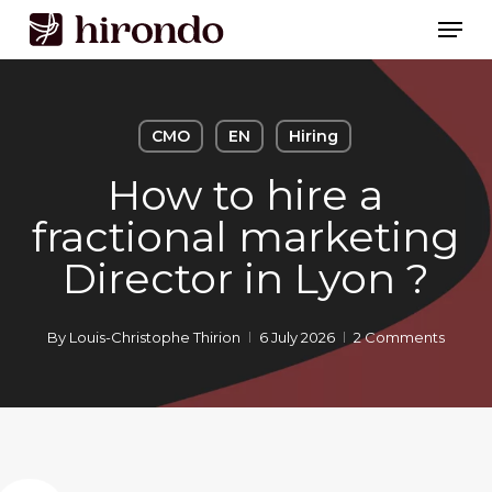
Skip
Men
to
Close
main
Menu
content
CMO
EN
Hiring
How to hire a
fractional marketing
Director in Lyon ?
By
Louis-Christophe Thirion
6 July 2026
2 Comments