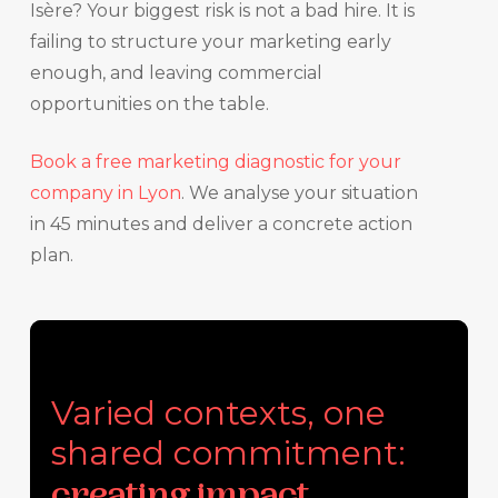
Isère? Your biggest risk is not a bad hire. It is
failing to structure your marketing early
enough, and leaving commercial
opportunities on the table.
Book a free marketing diagnostic for your
company in Lyon
. We analyse your situation
in 45 minutes and deliver a concrete action
plan.
Varied contexts, one
shared commitment:
creating impact.