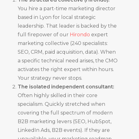
You hire a part-time marketing director
based in Lyon for local strategic
leadership. That leader is backed by the
full firepower of our
Hirondo
expert
marketing collective (240 specialists:
SEO, CRM, paid acquisition, data). When
a specific technical need arises, the CMO
activates the right expert within hours.
Your strategy never stops.
The isolated independent consultant:
Often highly skilled in their core
specialism. Quickly stretched when
covering the full spectrum of modern
B2B marketing levers (SEO, HubSpot,
LinkedIn Ads, B2B events). If they are
unavailable, your marketing roadmap