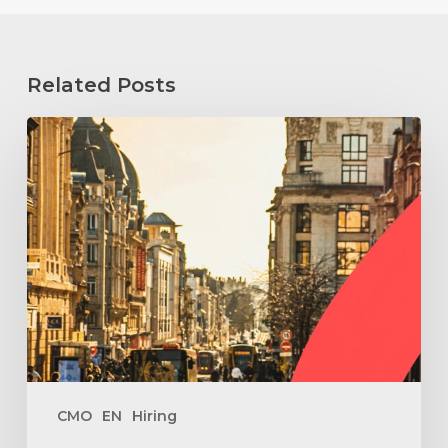
Related Posts
How
to
Hire
a
Fractional
Marketing
Director
in
Reims
?
CMO
EN
Hiring