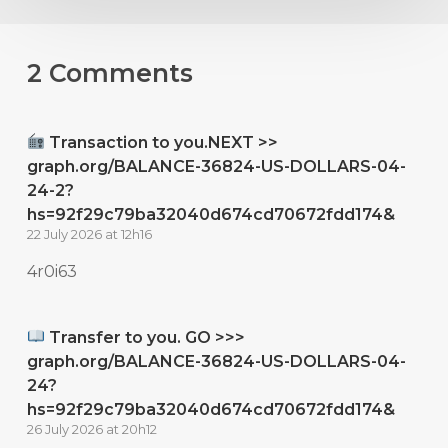
2 Comments
Transaction to you.NEXT >>
graph.org/BALANCE-36824-US-DOLLARS-04-
24-2?
hs=92f29c79ba32040d674cd70672fdd174&
22 July 2026 at 12h16
4r0i63
Transfer to you. GO >>>
graph.org/BALANCE-36824-US-DOLLARS-04-
24?
hs=92f29c79ba32040d674cd70672fdd174&
26 July 2026 at 20h12