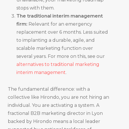
stops with them.
The traditional interim management
firm:
Relevant for an emergency
replacement over 6 months. Less suited
to implanting a durable, agile, and
scalable marketing function over
several years. For more on this, see our
alternatives to traditional marketing
interim management
.
The fundamental difference: with a
collective like Hirondo, you are not hiring an
individual. You are activating a system. A
fractional B2B marketing director in Lyon
backed by Hirondo means a local leader