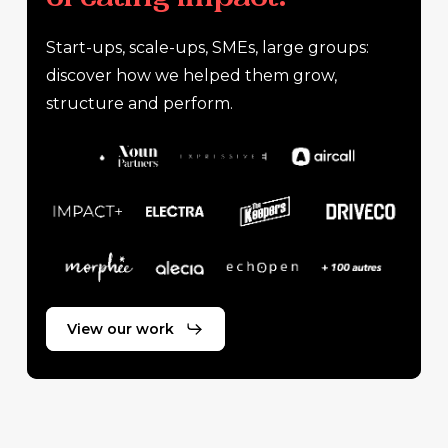
Start-ups, scale-ups, SMEs, large groups:
discover how we helped them grow,
structure and perform.
View our work