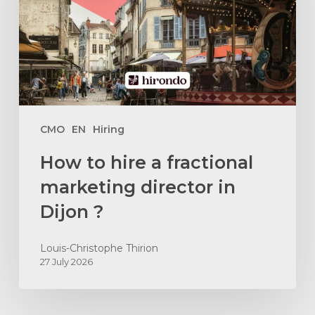
fractional
marketing
director
in
Dijon
?
CMO
EN
Hiring
How to hire a fractional
marketing director in
Dijon ?
Louis-Christophe Thirion
27 July 2026