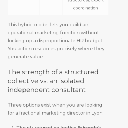
structures), expert
coordination
This hybrid model lets you build an
operational marketing function without
locking up a disproportionate HR budget.
You action resources precisely where they
generate value.
The strength of a structured
collective vs. an isolated
independent consultant
Three options exist when you are looking
for a fractional marketing director in Lyon:
The structured collective (Hirondo):