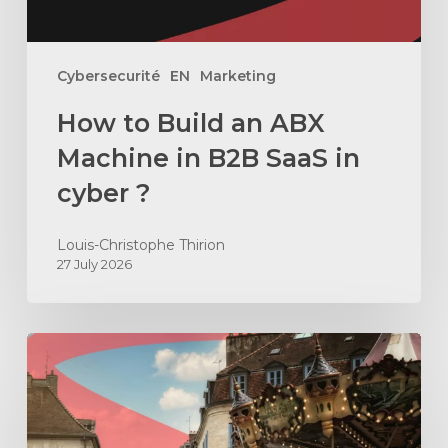
SaaS
in
cyber
Cybersecurité
EN
Marketing
?
How to Build an ABX
Machine in B2B SaaS in
cyber ?
Louis-Christophe Thirion
27 July 2026
How
to
hire
a