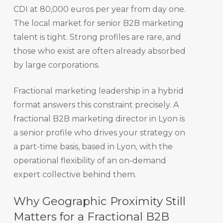
CDI at 80,000 euros per year from day one.
The local market for senior B2B marketing
talent is tight. Strong profiles are rare, and
those who exist are often already absorbed
by large corporations.
Fractional marketing leadership in a hybrid
format answers this constraint precisely. A
fractional B2B marketing director in Lyon is
a senior profile who drives your strategy on
a part-time basis, based in Lyon, with the
operational flexibility of an on-demand
expert collective behind them.
Why Geographic Proximity Still
Matters for a Fractional B2B