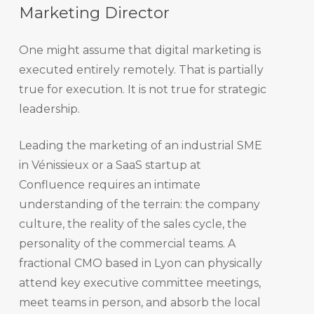
Marketing Director
One might assume that digital marketing is
executed entirely remotely. That is partially
true for execution. It is not true for strategic
leadership.
Leading the marketing of an industrial SME
in Vénissieux or a SaaS startup at
Confluence requires an intimate
understanding of the terrain: the company
culture, the reality of the sales cycle, the
personality of the commercial teams. A
fractional CMO based in Lyon can physically
attend key executive committee meetings,
meet teams in person, and absorb the local