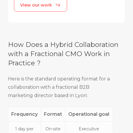
View our work
How Does a Hybrid Collaboration
with a Fractional CMO Work in
Practice ?
Here is the standard operating format for a
collaboration with a fractional B2B
marketing director based in Lyon:
Frequency
Format
Operational goal
1 day per
On-site
Executive