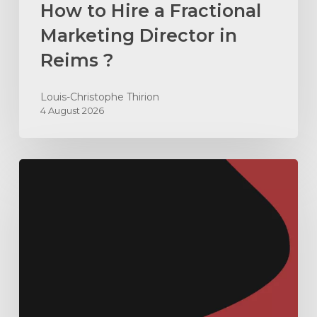
How to Hire a Fractional
Marketing Director in
Reims ?
Louis-Christophe Thirion
4 August 2026
How
to
Build
an
ABX
Machine
in
B2B