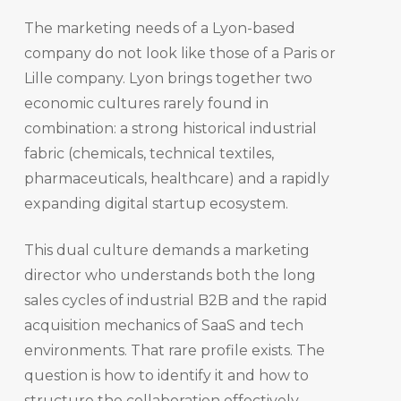
The marketing needs of a Lyon-based
company do not look like those of a Paris or
Lille company. Lyon brings together two
economic cultures rarely found in
combination: a strong historical industrial
fabric (chemicals, technical textiles,
pharmaceuticals, healthcare) and a rapidly
expanding digital startup ecosystem.
This dual culture demands a marketing
director who understands both the long
sales cycles of industrial B2B and the rapid
acquisition mechanics of SaaS and tech
environments. That rare profile exists. The
question is how to identify it and how to
structure the collaboration effectively.