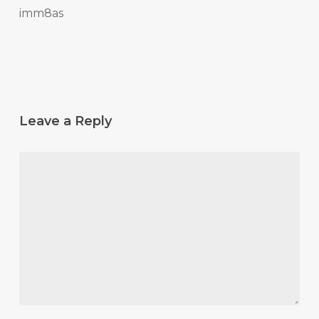
imm8as
Leave a Reply