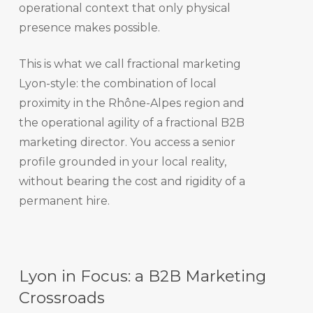
operational context that only physical
presence makes possible.
This is what we call fractional marketing
Lyon-style: the combination of local
proximity in the Rhône-Alpes region and
the operational agility of a fractional B2B
marketing director. You access a senior
profile grounded in your local reality,
without bearing the cost and rigidity of a
permanent hire.
Lyon in Focus: a B2B Marketing
Crossroads