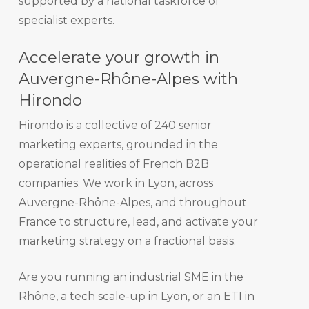
supported by a national taskforce of
specialist experts.
Accelerate your growth in
Auvergne-Rhône-Alpes with
Hirondo
Hirondo is a collective of 240 senior
marketing experts, grounded in the
operational realities of French B2B
companies. We work in Lyon, across
Auvergne-Rhône-Alpes, and throughout
France to structure, lead, and activate your
marketing strategy on a fractional basis.
Are you running an industrial SME in the
Rhône, a tech scale-up in Lyon, or an ETI in