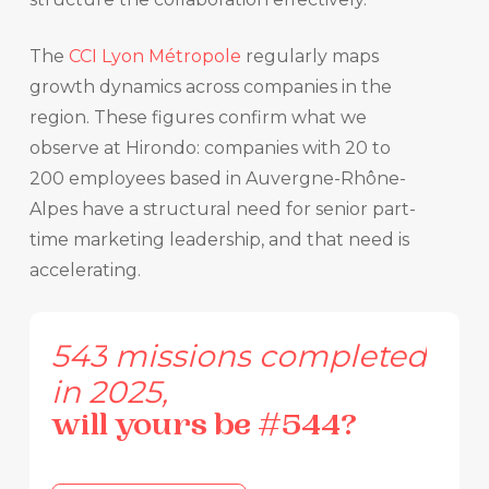
The
CCI Lyon Métropole
regularly maps
growth dynamics across companies in the
region. These figures confirm what we
observe at Hirondo: companies with 20 to
200 employees based in Auvergne-Rhône-
Alpes have a structural need for senior part-
time marketing leadership, and that need is
accelerating.
543
missions
completed
in
2025,
will
yours
be
#544?