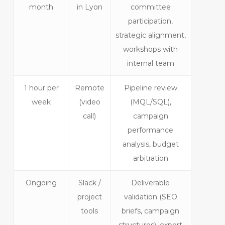
month
in Lyon
committee
participation,
strategic alignment,
workshops with
internal team
1 hour per
Remote
Pipeline review
week
(video
(MQL/SQL),
call)
campaign
performance
analysis, budget
arbitration
Ongoing
Slack /
Deliverable
project
validation (SEO
tools
briefs, campaign