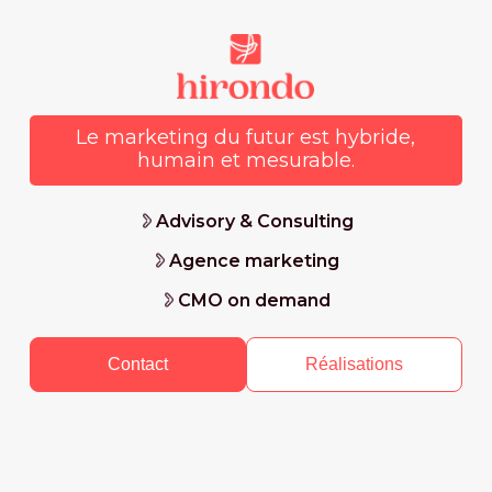
Le marketing du futur est hybride,
humain et mesurable.
Advisory & Consulting
Agence marketing
CMO on demand
Contact
Réalisations