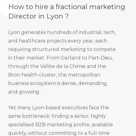
How to hire a fractional marketing
Director in Lyon ?
Lyon generates hundreds of industrial, tech,
and healthcare projects every year, each
requiring structured marketing to compete
in their market. From Gerland to Part-Dieu,
through the Vallée de la Chimie and the
Bron health cluster, the metropolitan
business ecosystem is dense, demanding,
and growing.
Yet many Lyon-based executives face the
same bottleneck: finding a senior, highly
specialised B2B marketing profile, available
quickly, without committing to a full-time