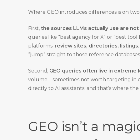
Where GEO introduces differences is on two
First,
the sources LLMs actually use are not
queries like “best agency for X” or “best tool f
platforms:
review sites, directories, listings
“jump” straight to those reference databases
Second,
GEO queries often live in extreme l
volume—sometimes not worth targeting in cla
directly to AI assistants, and that’s where the
GEO isn’t a magic 