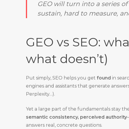
GEO will turn into a series o
sustain, hard to measure, and
GEO vs SEO: what
what doesn’t)
Put simply, SEO helps you get
found
in sear
engines and assistants that generate answer
Perplexity…).
Yet a large part of the fundamentals stay th
semantic consistency, perceived authority
answers real, concrete questions.