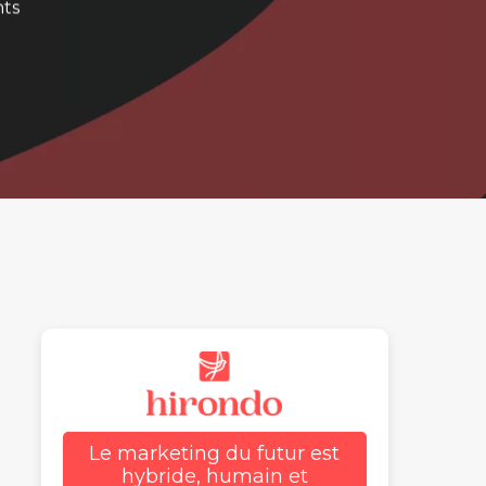
ts
Le marketing du futur est
hybride, humain et