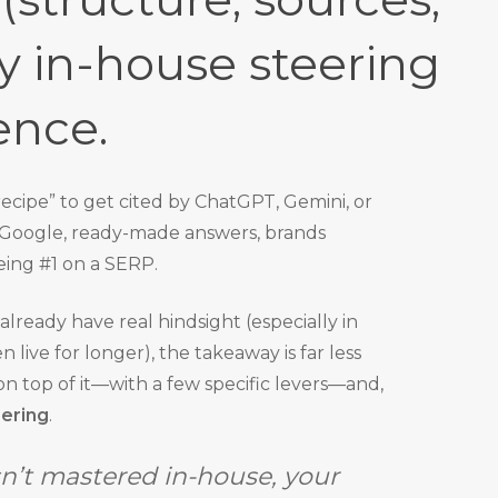
y in-house steering
ence.
cipe” to get cited by ChatGPT, Gemini, or
on Google, ready-made answers, brands
eing #1 on a SERP.
lready have real hindsight (especially in
ive for longer), the takeaway is far less
s on top of it—with a few specific levers—and,
eering
.
sn’t mastered in-house, your