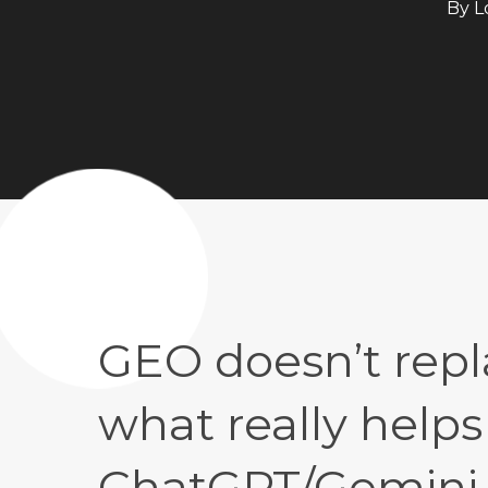
By
L
GEO doesn’t repl
what really helps
ChatGPT/Gemini (