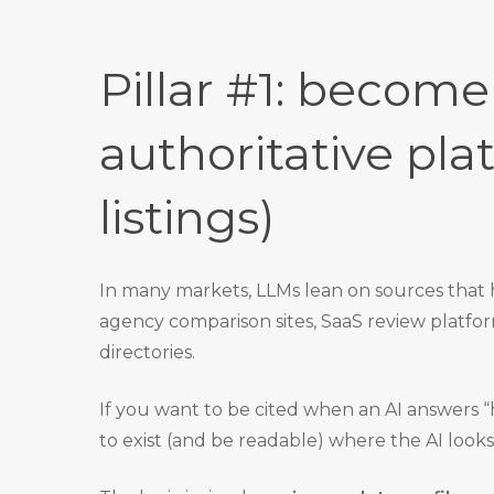
Pillar #1: become
authoritative pla
listings)
In many markets, LLMs lean on sources that 
agency comparison sites, SaaS review platfo
directories.
If you want to be cited when an AI answers “
to exist (and be readable) where the AI looks