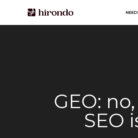
Skip
to
NEED
main
content
GEO: no, 
SEO is