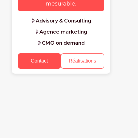
mesurable.
Advisory & Consulting
Agence marketing
CMO on demand
Contact
Réalisations