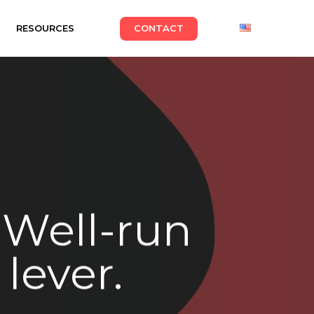
RESOURCES
CONTACT
. Well-run
 lever.