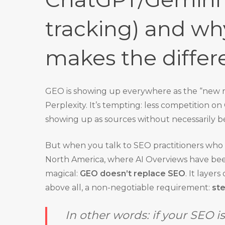
tracking) and wh
makes the differ
GEO is showing up everywhere as the “new re
Perplexity. It’s tempting: less competition 
showing up as sources without necessarily b
But when you talk to SEO practitioners who a
North America, where AI Overviews have been l
magical:
GEO doesn’t replace SEO
. It layer
above all, a non-negotiable requirement:
st
In other words: if your SEO i