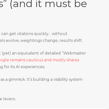
s” (and it must be
u can get citations quickly… without
s evolve, weightings change, results shift.
n’t (yet) an equivalent of detailed “Webmaster
ogle remains cautious and mostly shares
g for its AI experiences.
as a gimmick. It’s building a visibility system
e levers.