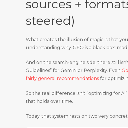
sources + format
steered)
What creates the illusion of magic is that yo
understanding why. GEO is a black box: model
And on the search-engine side, there still is
Guidelines” for Gemini or Perplexity. Even
Go
fairly general recommendations
for optimizin
So the real difference isn’t “optimizing for AI” 
that holds over time.
Today, that system rests on two very concret