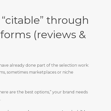
 “citable” through
tforms (reviews &
have already done part of the selection work:
rms, sometimes marketplaces or niche
here are the best options,” your brand needs
.