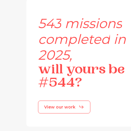
543
missions
completed
in
2025,
will
yours
be
#544?
View our work