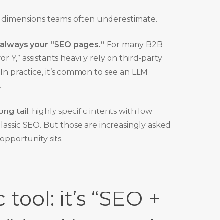
 dimensions teams often underestimate.
 always your “SEO pages.”
For many B2B
or Y,” assistants heavily rely on third-party
. In practice, it’s common to see an LLM
.
ong tail
: highly specific intents with low
ssic SEO. But those are increasingly asked
 opportunity sits.
tool: it’s “SEO +