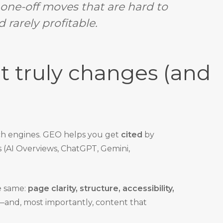
f one-off moves that are hard to
 rarely profitable.
 truly changes (and
ch engines. GEO helps you get
cited
by
s (AI Overviews, ChatGPT, Gemini,
e same:
page clarity, structure, accessibility,
—and, most importantly, content that