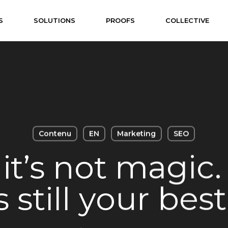
S
SOLUTIONS
PROOFS
COLLECTIVE
Contenu
EN
Marketing
SEO
it’s not magic
 still your best