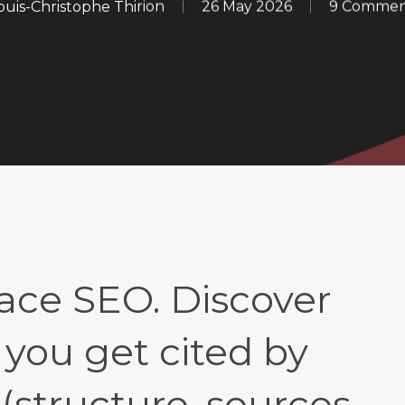
ouis-Christophe Thirion
26 May 2026
9 Commen
ace SEO. Discover
 you get cited by
structure, sources,