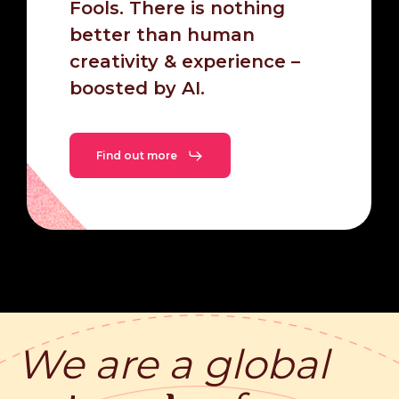
Fools. There is nothing
better than human
creativity & experience –
boosted by AI.
Find out more
We are a
global