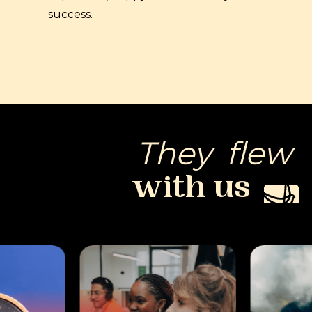
success.
They
flew
with
us