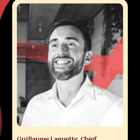
Guillaume
Laguette,
Chief