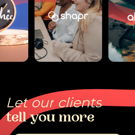
Let
our
clients
tell
you
more