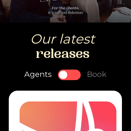
Our latest
releases
Agents
Book
Toggle