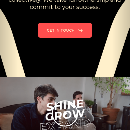
commit
to
your
success.
Discover Hirondo
GET IN TOUCH
1:40 duration
Play
Video