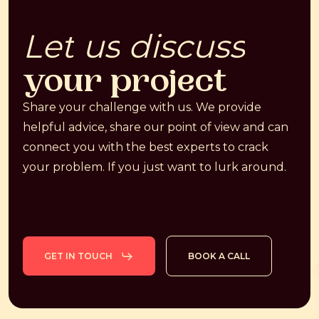
Let
us
discuss
your
project
Share your challenge with us. We provide
helpful advice, share our point of view and can
connect you with the best experts to crack
your problem. If you just want to lurk around.
GET IN TOUCH
BOOK A CALL