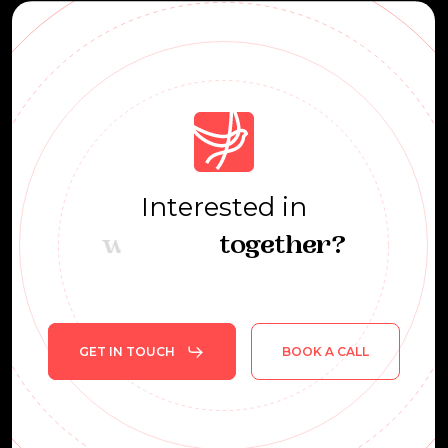
Interested
in
learning
together?
GET IN TOUCH
BOOK A CALL