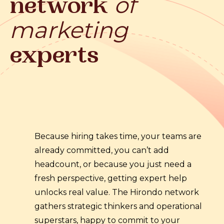
of
network
marketing
experts
Because hiring takes time, your teams are
already committed, you can’t add
headcount, or because you just need a
fresh perspective, getting expert help
unlocks real value. The Hirondo network
gathers strategic thinkers and operational
superstars, happy to commit to your