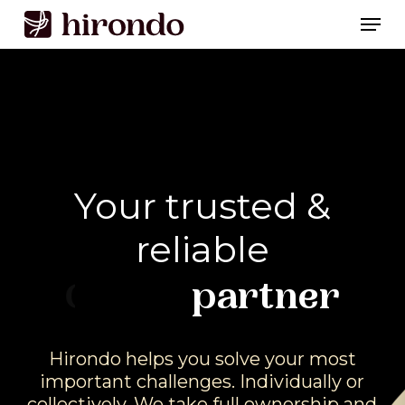
Skip
Men
to
Close
main
Menu
content
Your
trusted
&
reliable
Brand
partner
Hirondo
helps
you
solve
your
most
important
challenges.
Individually
or
collectively.
We
take
full
ownership
and