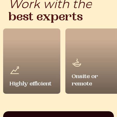
Work
with
the
best
experts
Onsite or
Highly efficient
remote