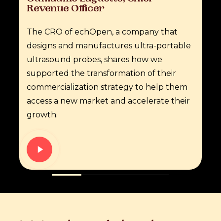
Revenue
Officer
The CRO of echOpen, a company that
designs and manufactures ultra-portable
ultrasound probes, shares how we
supported the transformation of their
commercialization strategy to help them
access a new market and accelerate their
growth.
Play
Video