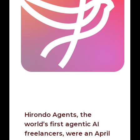
Hirondo Agents, the
world’s first agentic AI
freelancers, were an April