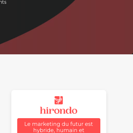
nts
Le marketing du futur est
hybride, humain et