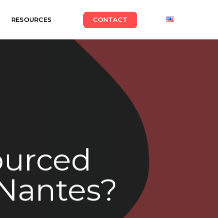
RESOURCES
CONTACT
ourced
 Nantes?