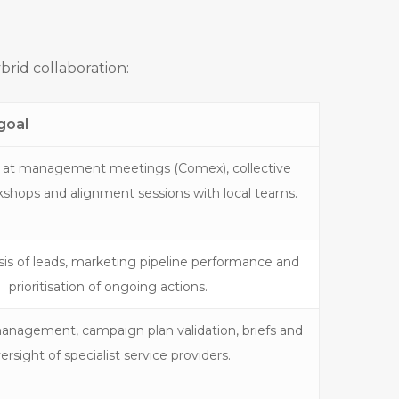
brid collaboration:
goal
 at management meetings (Comex), collective
kshops and alignment sessions with local teams.
is of leads, marketing pipeline performance and
prioritisation of ongoing actions.
anagement, campaign plan validation, briefs and
ersight of specialist service providers.