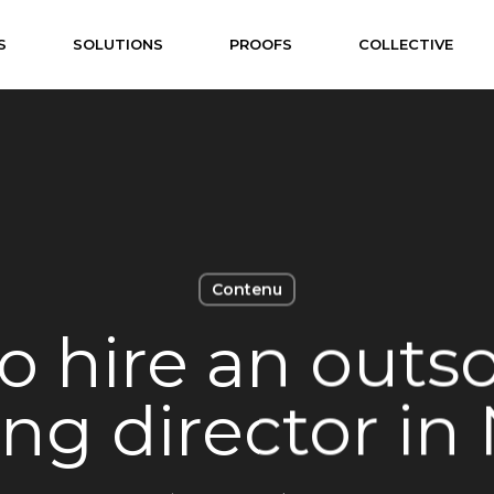
S
SOLUTIONS
PROOFS
COLLECTIVE
Contenu
o hire an outs
ng director in