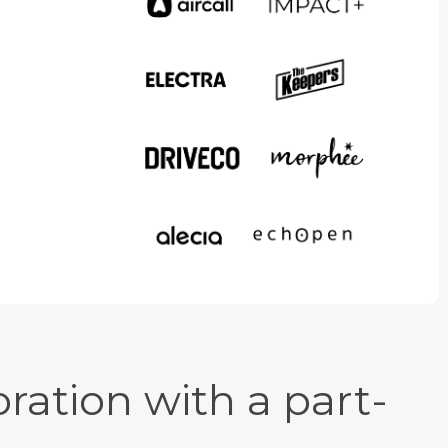
ration with a part-