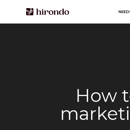
Skip
to
NEED
main
content
How t
marketi