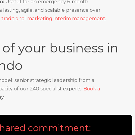
m:
Useful for an emergency 6-month
 lasting, agile, and scalable presence over
o
traditional marketing interim management
.
of your business in
ondo
del: senior strategic leadership from a
city of our 240 specialist experts.
Book a
y.
 shared commitment: