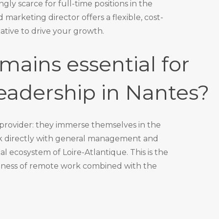
gly scarce for full-time positions in the
d marketing director
offers a flexible, cost-
ative to drive your growth.
mains essential for
eadership in Nantes?
 provider: they immerse themselves in the
rk directly with general management and
l ecosystem of Loire-Atlantique. This is the
veness of remote work combined with the