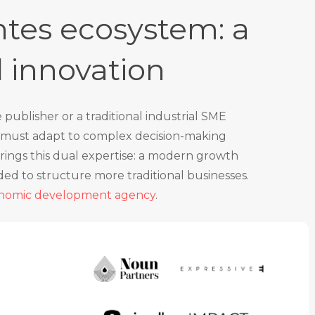
tes ecosystem: a
d innovation
ublisher or a traditional industrial SME
ng must adapt to complex decision-making
rings this dual expertise: a modern growth
ded to structure more traditional businesses.
onomic development agency
.