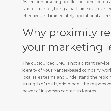
As senior marketing profiles become increasin
Nantes market, hiring a
part-time outsource
effective, and immediately operational altern
Why proximity re
your marketing l
The outsourced CMO is not a distant service
identity of your Nantes-based company, wo
local sales teams, and understand the regiona
strength of the hybrid model: the responsi
power of in-person contact in Nantes.