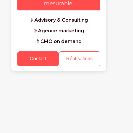
mesurable.
Advisory & Consulting
Agence marketing
CMO on demand
Contact
Réalisations