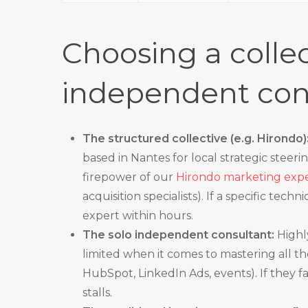
Choosing a collec
independent con
The structured collective (e.g. Hirondo)
based in Nantes for local strategic steerin
firepower of our
Hirondo marketing exper
acquisition specialists). If a specific tech
expert within hours.
The solo independent consultant:
Highly
limited when it comes to mastering all 
HubSpot, LinkedIn Ads, events). If they f
stalls.