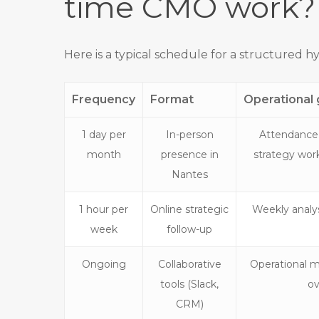
time CMO work?
Here is a typical schedule for a structured hy
Frequency
Format
Operational 
1 day per
In-person
Attendance
month
presence in
strategy wor
Nantes
1 hour per
Online strategic
Weekly analys
week
follow-up
Ongoing
Collaborative
Operational m
tools (Slack,
ov
CRM)