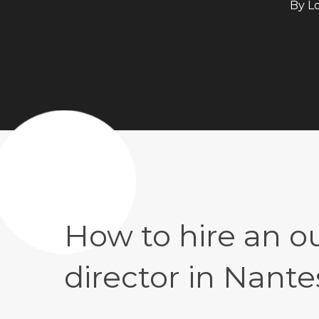
By
L
How to hire an 
director in Nante