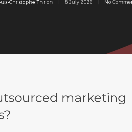
ouis-Christophe Thirion
8 July 2026
No Comme
outsourced marketing
s?