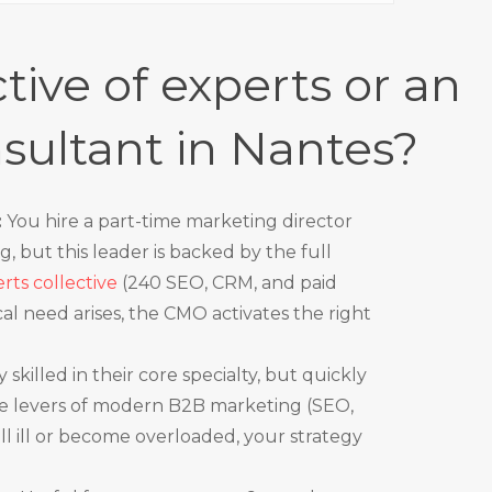
tive of experts or an
sultant in Nantes?
:
You hire a part-time marketing director
g, but this leader is backed by the full
ts collective
(240 SEO, CRM, and paid
nical need arises, the CMO activates the right
 skilled in their core specialty, but quickly
the levers of modern B2B marketing (SEO,
all ill or become overloaded, your strategy