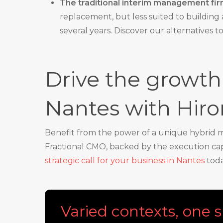
The traditional interim management fir
replacement, but less suited to building a
several years. Discover our alternatives t
Drive the growth 
Nantes with Hir
Benefit from the power of a unique hybrid mo
Fractional CMO, backed by the execution capa
strategic call for your business in Nantes
toda
Varied contexts, one