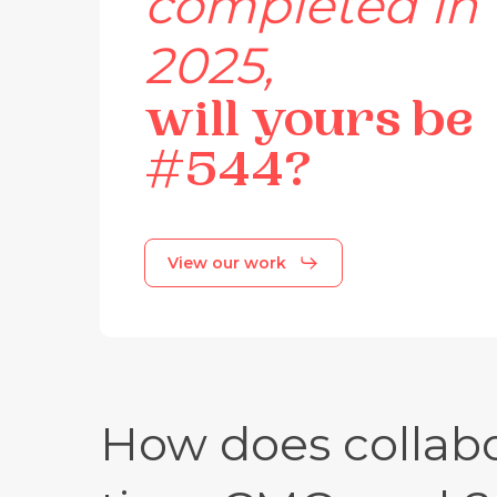
completed
in
2025,
will
yours
be
#544?
View our work
How does collabo