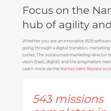
Focus on the Nan
hub of agility an
Whether you are an innovative B2B software p
going through a digital transition, marketi
cycles. The outsourced marketing director b
vision (SaaS, digital) and the pragmatism nee
Learn more via the
Nantes Saint-Nazaire ec
543
missions