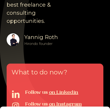
best freelance &
consulting
opportunities.
Yannig Roth
Hirondo founder
What
to
do
now?
Follow us
on Linkedin
Follow us
on Instagram