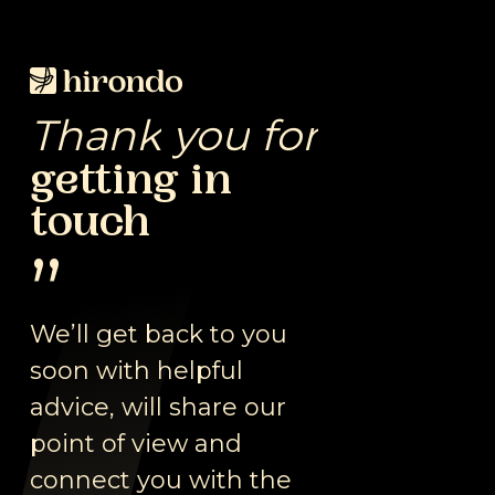
Skip
to
Close
main
Menu
content
Thank
you
for
getting
in
touch
”
We’ll get back to you
soon with helpful
advice, will share our
point of view and
connect you with the