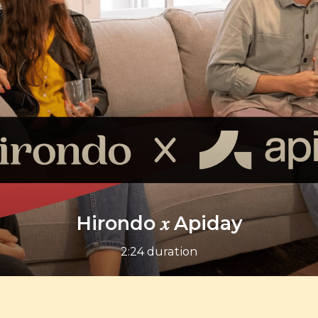
Hirondo 𝑥 Apiday
2:24 duration