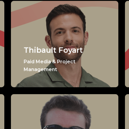
Thibault Foyart
Paid Media & Project
Management