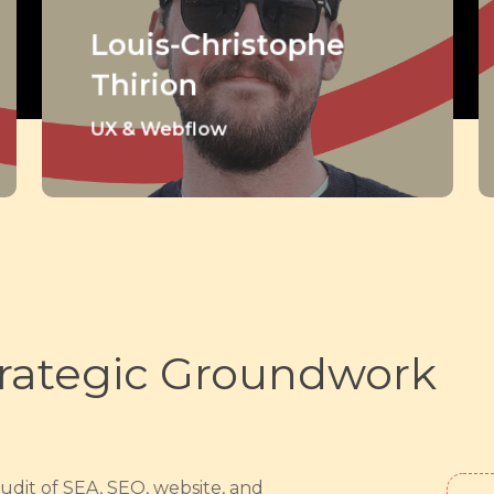
Louis-Christophe
Thirion
UX & Webflow
rategic Groundwork
audit of SEA, SEO, website, and