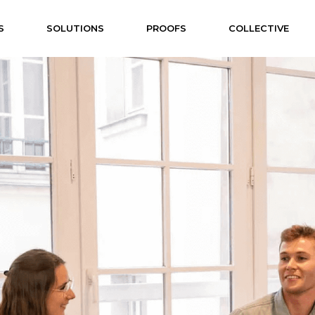
S
SOLUTIONS
PROOFS
COLLECTIVE