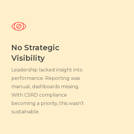
No Strategic
Visibility
Leadership lacked insight into
performance. Reporting was
manual, dashboards missing.
With CSRD compliance
becoming a priority, this wasn’t
sustainable.