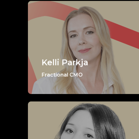
Kelli Parkja
Fractional CMO