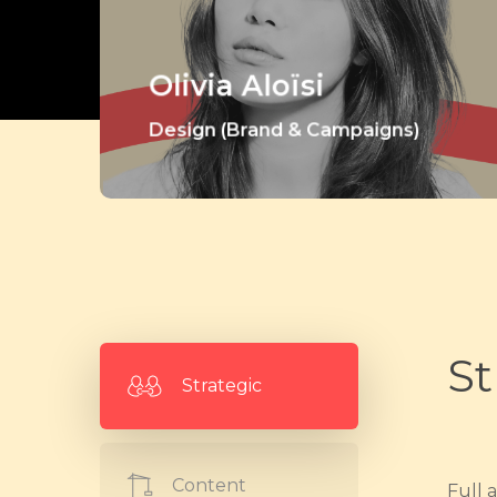
Olivia Aloïsi
Design (Brand & Campaigns)
St
Strategic
Content
Full 