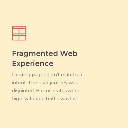
Fragmented Web
Experience
Landing pages didn’t match ad
intent. The user journey was
disjointed. Bounce rates were
high. Valuable traffic was lost.