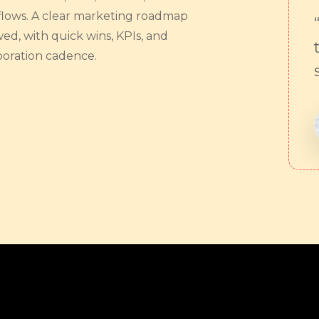
lows. A clear marketing roadmap
wed, with quick wins, KPIs, and
boration cadence.