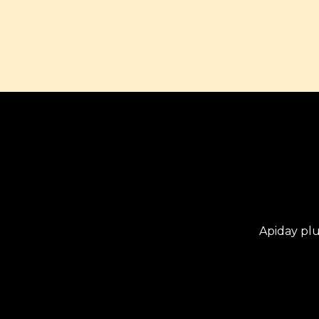
Apiday pl