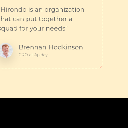
“Hirondo is an organization
that can put together a
squad for your needs”
Brennan Hodkinson
CRO at Apiday