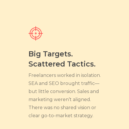
Big Targets.
Scattered Tactics.
Freelancers worked in isolation.
SEA and SEO brought traffic—
but little conversion. Sales and
marketing weren’t aligned.
There was no shared vision or
clear go-to-market strategy.