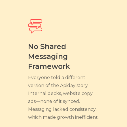
No Shared
Messaging
Framework
Everyone told a different
version of the Apiday story.
Internal decks, website copy,
ads—none of it synced.
Messaging lacked consistency,
which made growth inefficient.