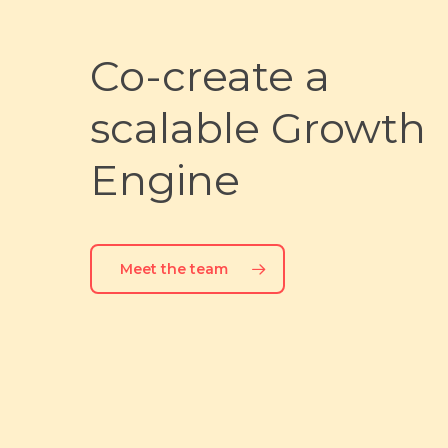
Co-create
a
scalable
Growth
Engine
Meet the team