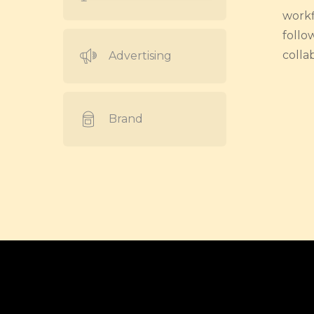
workf
follo
colla
Advertising
Brand