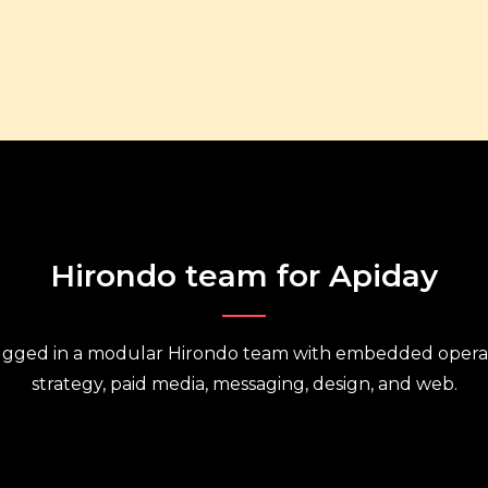
Hirondo team for Apiday
ugged in a modular Hirondo team with embedded operat
strategy, paid media, messaging, design, and web.