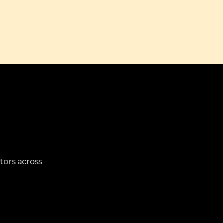
ors across