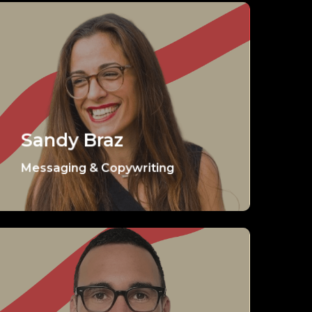
Sandy Braz
Messaging & Copywriting