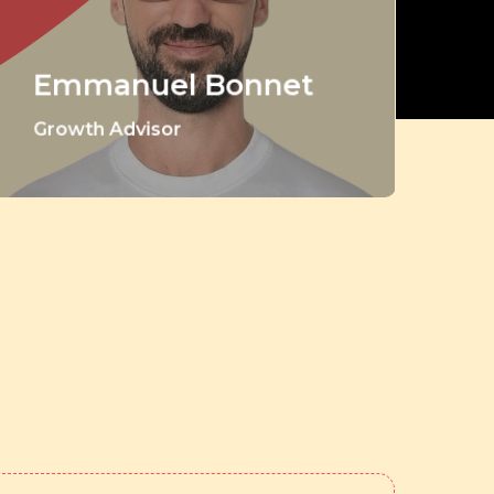
Emmanuel Bonnet
Growth Advisor