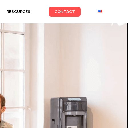
RESOURCES
CONTACT