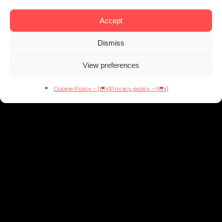
Accept
Dismiss
View preferences
Cookie Policy – [EN]
Privacy policy – [EN]