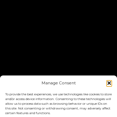
Manage Consent
To provide the best experiences, we use technologies like cookies to store
and/or access device information. Consenting to these technologies will
allow us to process data such as browsing behavior or unique IDs on
this site. Not consenting or withdrawing consent, may adversely affect
certain features and functions.