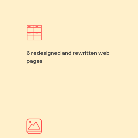
6 redesigned and rewritten web
pages