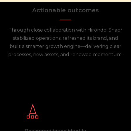
Actionable outcomes
Through close collaboration with Hirondo, Shapr
stabilized operations, refreshed its brand, and
built a smarter growth engine—delivering clear
processes, new assets, and renewed momentum.
Revamped brand identity