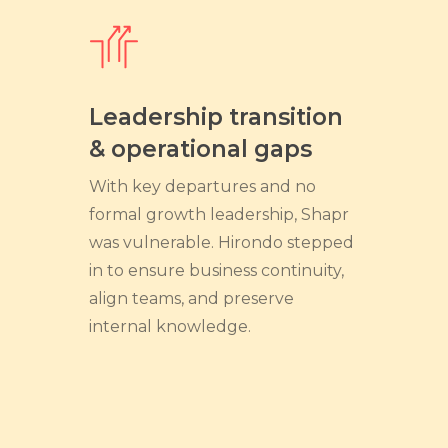
Leadership transition
& operational gaps
With key departures and no
formal growth leadership, Shapr
was vulnerable. Hirondo stepped
in to ensure business continuity,
align teams, and preserve
internal knowledge.