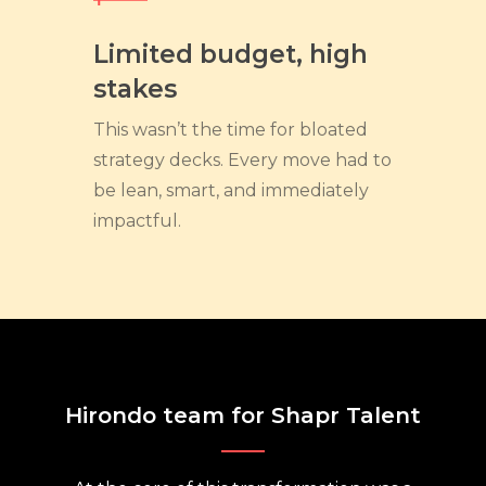
Limited budget, high
stakes
This wasn’t the time for bloated
strategy decks. Every move had to
be lean, smart, and immediately
impactful.
Hirondo team for Shapr Talent