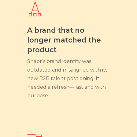
A brand that no
longer matched the
product
Shapr’s brand identity was
outdated and misaligned with its
new B2B talent positioning. It
needed a refresh—fast and with
purpose.