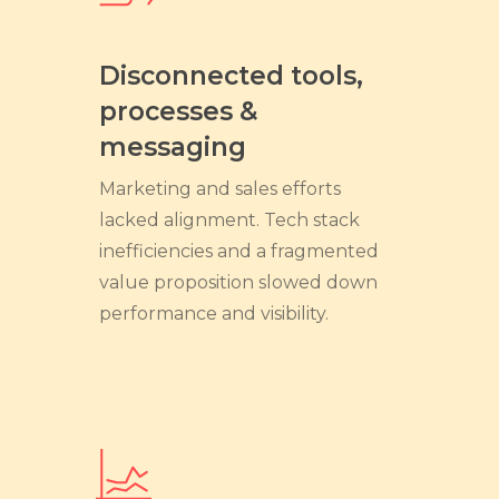
Disconnected tools,
processes &
messaging
Marketing and sales efforts
lacked alignment. Tech stack
inefficiencies and a fragmented
value proposition slowed down
performance and visibility.