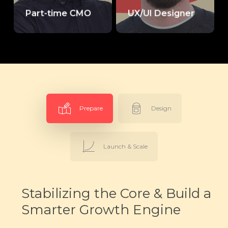
Part-time CMO
UX/UI Designer
Prepare
Design
Launch & Scale
Stabilizing the Core & Build a
Smarter Growth Engine