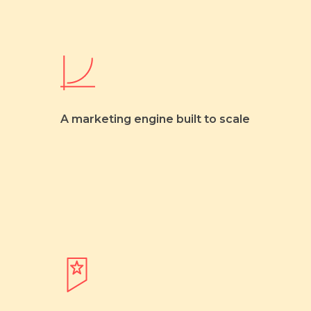
A marketing engine built to scale