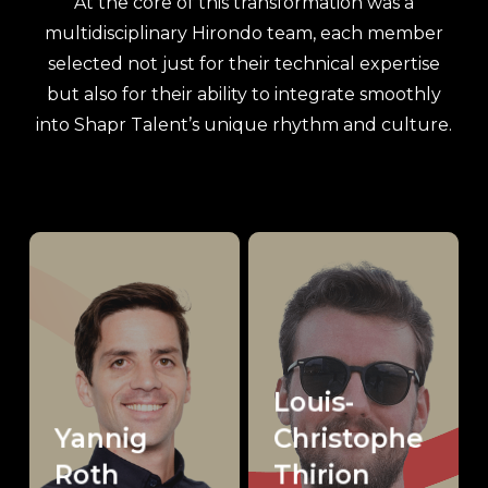
At the core of this transformation was a
multidisciplinary Hirondo team, each member
selected not just for their technical expertise
but also for their ability to integrate smoothly
into Shapr Talent’s unique rhythm and culture.
Louis-
Yannig
Christophe
Roth
Thirion