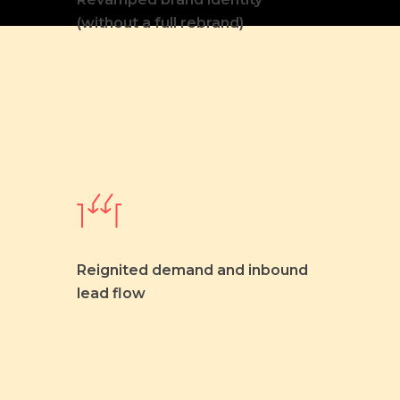
(without a full rebrand)
Reignited demand and inbound
lead flow