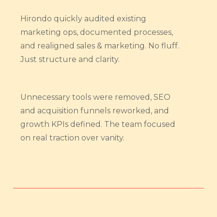
Hirondo quickly audited existing
marketing ops, documented processes,
and realigned sales & marketing. No fluff.
Just structure and clarity.
Unnecessary tools were removed, SEO
and acquisition funnels reworked, and
growth KPIs defined. The team focused
on real traction over vanity.