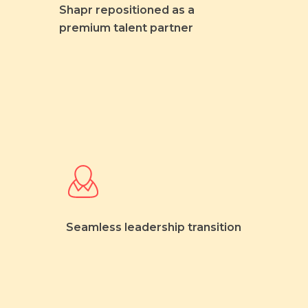
Shapr repositioned as a
premium talent partner
Seamless leadership transition