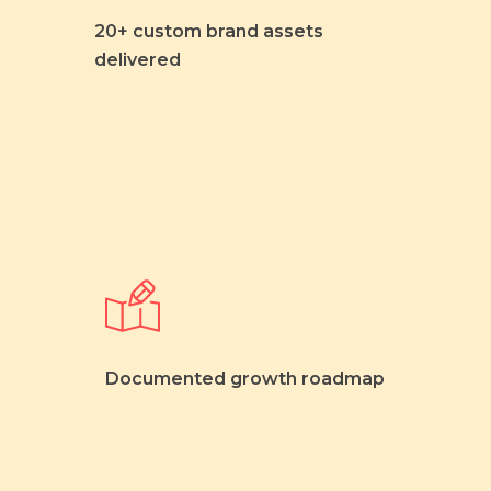
20+ custom brand assets
delivered
Documented growth roadmap