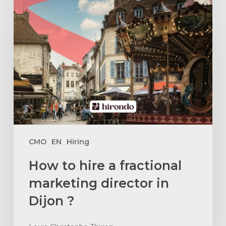
to
hire
a
fractional
marketing
director
in
Dijon
?
CMO
EN
Hiring
How to hire a fractional
marketing director in
Dijon ?