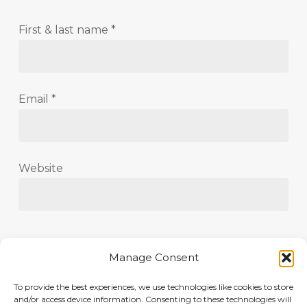
First & last name
*
Email
*
Website
Save my name, email, and website in this
Manage Consent
browser for the next time I comment.
To provide the best experiences, we use technologies like cookies to store
and/or access device information. Consenting to these technologies will