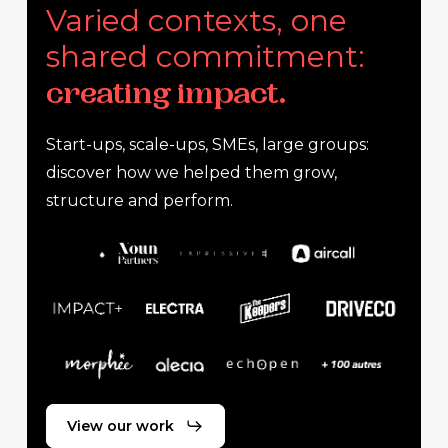
Varied contexts, one
shared commitment:
creating impact.
Start-ups, scale-ups, SMEs, large groups:
discover how we helped them grow,
structure and perform.
View our work