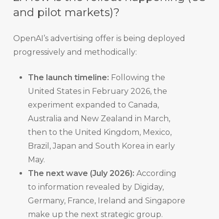
and pilot markets)?
OpenAI’s advertising offer is being deployed
progressively and methodically:
The launch timeline:
Following the
United States in February 2026, the
experiment expanded to Canada,
Australia and New Zealand in March,
then to the United Kingdom, Mexico,
Brazil, Japan and South Korea in early
May.
The next wave (July 2026):
According
to information revealed by Digiday,
Germany, France, Ireland and Singapore
make up the next strategic group.