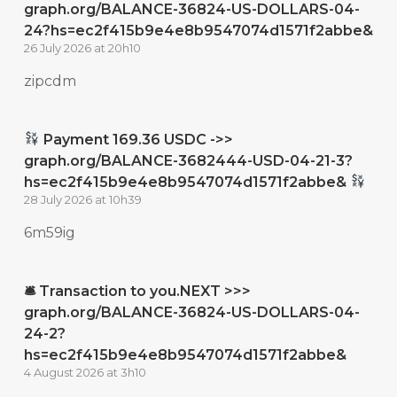
graph.org/BALANCE-36824-US-DOLLARS-04-
24?hs=ec2f415b9e4e8b9547074d1571f2abbe&
26 July 2026 at 20h10
zipcdm
Payment 169.36 USDC ->>
graph.org/BALANCE-3682444-USD-04-21-3?
hs=ec2f415b9e4e8b9547074d1571f2abbe&
28 July 2026 at 10h39
6m59ig
🛎 Transaction to you.NEXT >>>
graph.org/BALANCE-36824-US-DOLLARS-04-
24-2?
hs=ec2f415b9e4e8b9547074d1571f2abbe&
4 August 2026 at 3h10