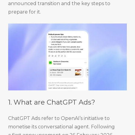
announced transition and the key steps to
prepare for it.
1. What are ChatGPT Ads?
ChatGPT Ads refer to OpenAI’s initiative to
monetise its conversational agent. Following