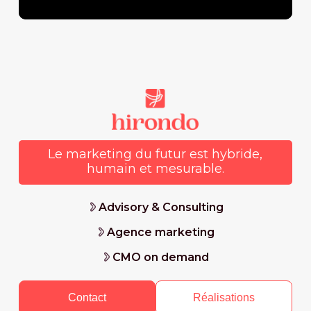
Le marketing du futur est hybride,
humain et mesurable.
Advisory & Consulting
Agence marketing
CMO on demand
Contact
Réalisations