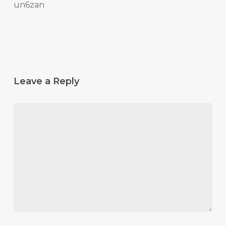
un6zan
Leave a Reply