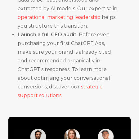
extracted by AI models. Our expertise in
operational marketing leadership
helps
you structure this transition.
Launch a full GEO audit:
Before even
purchasing your first ChatGPT Ads,
make sure your brand is already cited
and recommended organically in
ChatGPT’s responses. To learn more
about optimising your conversational
conversions, discover our
strategic
support solutions
.