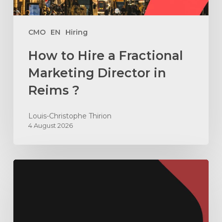
Reims
?
CMO
EN
Hiring
How to Hire a Fractional
Marketing Director in
Reims ?
Louis-Christophe Thirion
4 August 2026
How
to
Build
an
ABX