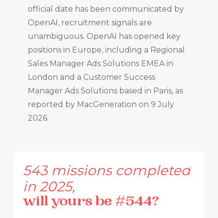
official date has been communicated by
OpenAI, recruitment signals are
unambiguous. OpenAI has opened key
positions in Europe, including a Regional
Sales Manager Ads Solutions EMEA in
London and a Customer Success
Manager Ads Solutions based in Paris, as
reported by MacGeneration on 9 July
2026.
543
missions
completed
in
2025,
will
yours
be
#544?