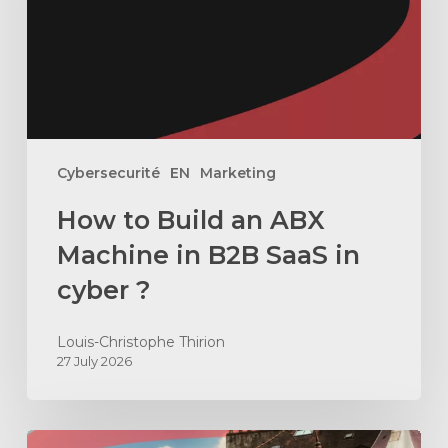
Machine
in
B2B
SaaS
in
cyber
Cybersecurité
EN
Marketing
?
How to Build an ABX
Machine in B2B SaaS in
cyber ?
Louis-Christophe Thirion
27 July 2026
How