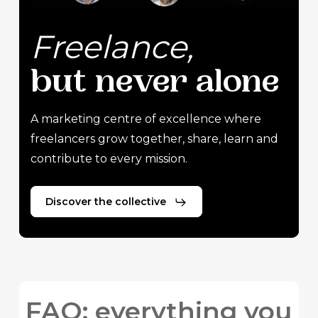
Freelance,
but
never
alone
A marketing centre of excellence where
freelancers grow together, share, learn and
contribute to every mission.
Discover the collective
FAQ: everything you