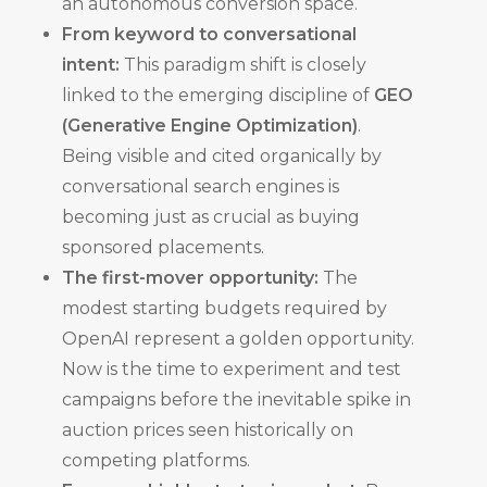
an autonomous conversion space.
From keyword to conversational
intent:
This paradigm shift is closely
linked to the emerging discipline of
GEO
(Generative Engine Optimization)
.
Being visible and cited organically by
conversational search engines is
becoming just as crucial as buying
sponsored placements.
The first-mover opportunity:
The
modest starting budgets required by
OpenAI represent a golden opportunity.
Now is the time to experiment and test
campaigns before the inevitable spike in
auction prices seen historically on
competing platforms.