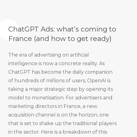
ChatGPT Ads: what’s coming to
France (and how to get ready)
The era of advertising on artificial
intelligence is now a concrete reality. As
ChatGPT has become the daily companion
of hundreds of millions of users, OpenAI is
taking a major strategic step by opening its
model to monetisation. For advertisers and
marketing directors in France, a new
acquisition channel is on the horizon, one
that is set to shake up the traditional players
in the sector. Here is a breakdown of this