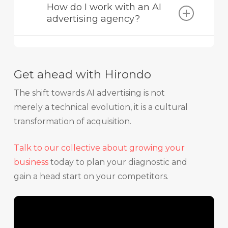
How do I work with an AI
search engines like Google. GEO (or AEO)
advertising agency?
seeks to optimise content so that it is
directly cited and used by generative AIs
An AI advertising agency like Hirondo helps
such as ChatGPT or Perplexity.
you audit your content to make it
exploitable by LLMs, structure your
Get ahead with Hirondo
conversational campaigns, and optimise
your pilot budgets from the moment new
The shift towards AI advertising is not
platforms open.
merely a technical evolution, it is a cultural
transformation of acquisition.
Talk to our collective about growing your
business
today to plan your diagnostic and
gain a head start on your competitors.