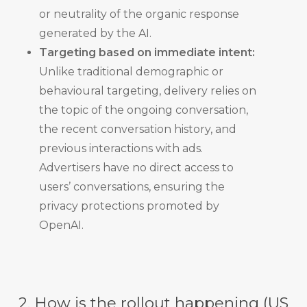
or neutrality of the organic response
generated by the AI.
Targeting based on immediate intent:
Unlike traditional demographic or
behavioural targeting, delivery relies on
the topic of the ongoing conversation,
the recent conversation history, and
previous interactions with ads.
Advertisers have no direct access to
users’ conversations, ensuring the
privacy protections promoted by
OpenAI.
2. How is the rollout happening (US