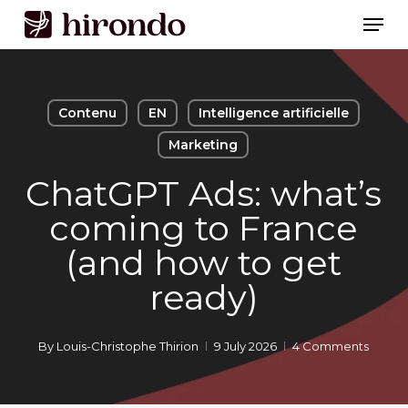
Skip
Men
to
Close
main
Menu
content
Contenu
EN
Intelligence artificielle
Marketing
ChatGPT Ads: what’s
coming to France
(and how to get
ready)
By
Louis-Christophe Thirion
9 July 2026
4 Comments