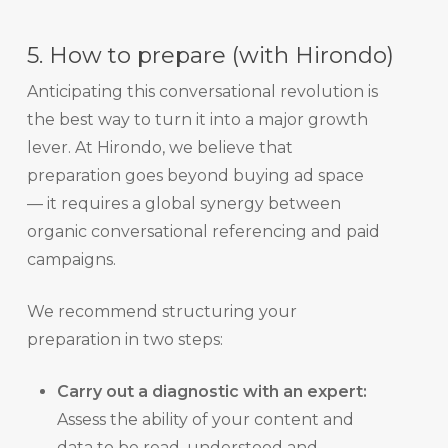
5. How to prepare (with Hirondo)
Anticipating this conversational revolution is
the best way to turn it into a major growth
lever. At Hirondo, we believe that
preparation goes beyond buying ad space
— it requires a global synergy between
organic conversational referencing and paid
campaigns.
We recommend structuring your
preparation in two steps:
Carry out a diagnostic with an expert:
Assess the ability of your content and
data to be read, understood and