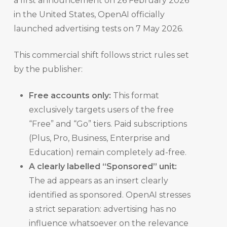
a first announcement on 26 February 2026
in the United States, OpenAI officially
launched advertising tests on 7 May 2026.
This commercial shift follows strict rules set
by the publisher:
Free accounts only:
This format
exclusively targets users of the free
“Free” and “Go” tiers. Paid subscriptions
(Plus, Pro, Business, Enterprise and
Education) remain completely ad-free.
A clearly labelled “Sponsored” unit:
The ad appears as an insert clearly
identified as sponsored. OpenAI stresses
a strict separation: advertising has no
influence whatsoever on the relevance