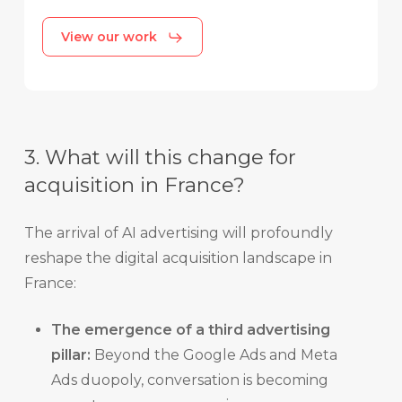
View our work
3. What will this change for
acquisition in France?
The arrival of AI advertising will profoundly
reshape the digital acquisition landscape in
France:
The emergence of a third advertising
pillar:
Beyond the Google Ads and Meta
Ads duopoly, conversation is becoming