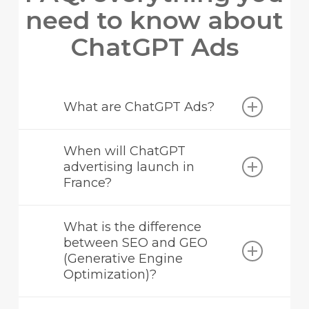
need to know about
ChatGPT Ads
What are ChatGPT Ads?
ChatGPT Ads is OpenAI’s new advertising
When will ChatGPT
programme that allows sponsored inserts to
advertising launch in
be served to users of the free versions of
France?
ChatGPT.
No official date has been announced, but
What is the difference
the opening of dedicated recruitment
between SEO and GEO
positions in Paris in July 2026 indicates an
(Generative Engine
imminent launch on the French market.
Optimization)?
SEO aims to rank a website on traditional