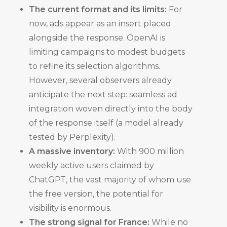
The current format and its limits:
For
now, ads appear as an insert placed
alongside the response. OpenAI is
limiting campaigns to modest budgets
to refine its selection algorithms.
However, several observers already
anticipate the next step: seamless ad
integration woven directly into the body
of the response itself (a model already
tested by Perplexity).
A massive inventory:
With 900 million
weekly active users claimed by
ChatGPT, the vast majority of whom use
the free version, the potential for
visibility is enormous.
The strong signal for France:
While no