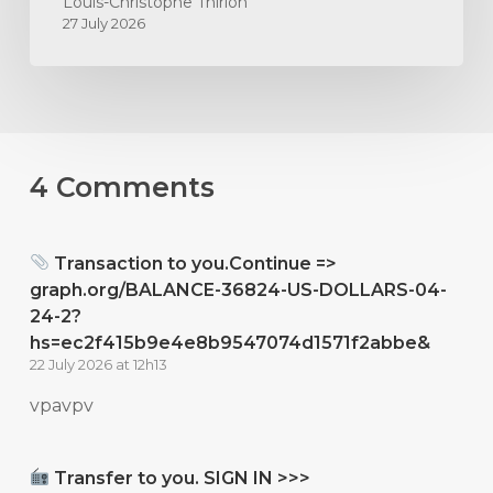
Louis-Christophe Thirion
27 July 2026
4 Comments
Transaction to you.Continue =>
graph.org/BALANCE-36824-US-DOLLARS-04-
24-2?
hs=ec2f415b9e4e8b9547074d1571f2abbe&
22 July 2026 at 12h13
vpavpv
Transfer to you. SIGN IN >>>