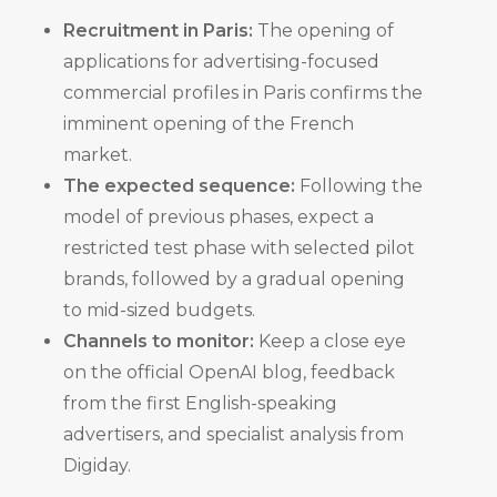
Recruitment in Paris:
The opening of
applications for advertising-focused
commercial profiles in Paris confirms the
imminent opening of the French
market.
The expected sequence:
Following the
model of previous phases, expect a
restricted test phase with selected pilot
brands, followed by a gradual opening
to mid-sized budgets.
Channels to monitor:
Keep a close eye
on the official OpenAI blog, feedback
from the first English-speaking
advertisers, and specialist analysis from
Digiday.