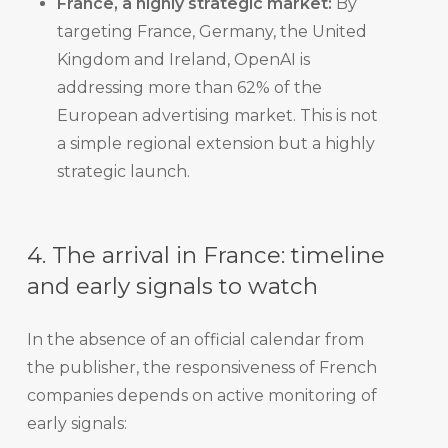
France, a highly strategic market:
By
targeting France, Germany, the United
Kingdom and Ireland, OpenAI is
addressing more than 62% of the
European advertising market. This is not
a simple regional extension but a highly
strategic launch.
4. The arrival in France: timeline
and early signals to watch
In the absence of an official calendar from
the publisher, the responsiveness of French
companies depends on active monitoring of
early signals: