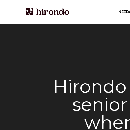
Skip
to
NEED
main
content
Hirondo 
senior
wher