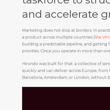
and accelerate g
Marketing does not stop at borders. In pract
a product across multiple countries (
like Vi
building a predictable pipeline, and getting
priorities. Once you operate in more than o
Hirondo was built for that: a collective of s
quickly and can deliver across Europe, from P
Barcelona, Amsterdam, or London, without 