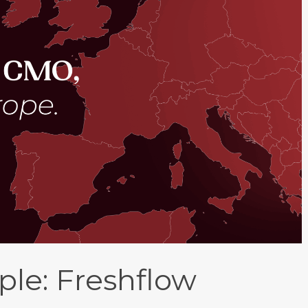
le: Freshflow