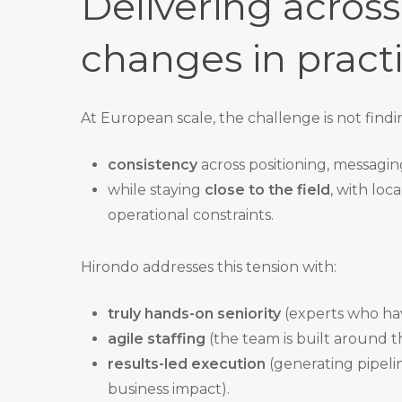
Delivering acros
changes in pract
At European scale, the challenge is not find
consistency
across positioning, messaging
while staying
close to the field
, with loc
operational constraints.
Hirondo addresses this tension with:
truly hands-on seniority
(experts who have
agile staffing
(the team is built around th
results-led execution
(generating pipeli
business impact).