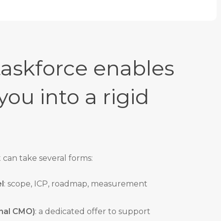
askforce enables
you into a rigid
can take several forms:
l
: scope, ICP, roadmap, measurement
onal CMO)
: a dedicated offer to support