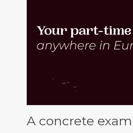
A concrete examp