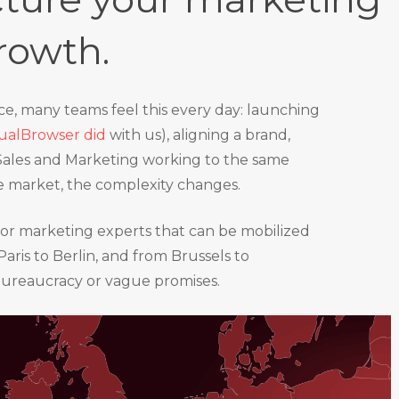
rowth.
ice, many teams feel this every day: launching
rtualBrowser did
with us), aligning a brand,
 Sales and Marketing working to the same
ne market, the complexity changes.
enior marketing experts that can be mobilized
aris to Berlin, and from Brussels to
bureaucracy or vague promises.