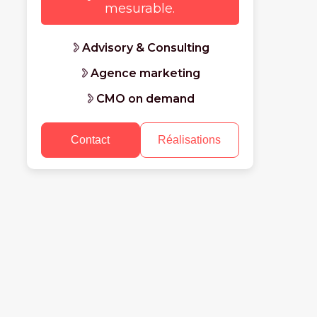
mesurable.
Advisory & Consulting
Agence marketing
CMO on demand
Contact
Réalisations