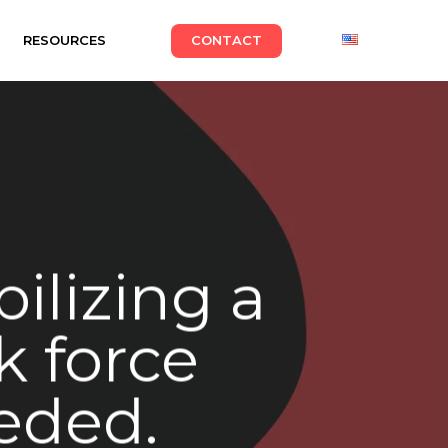
RESOURCES
CONTACT
ilizing a
k force
eded.