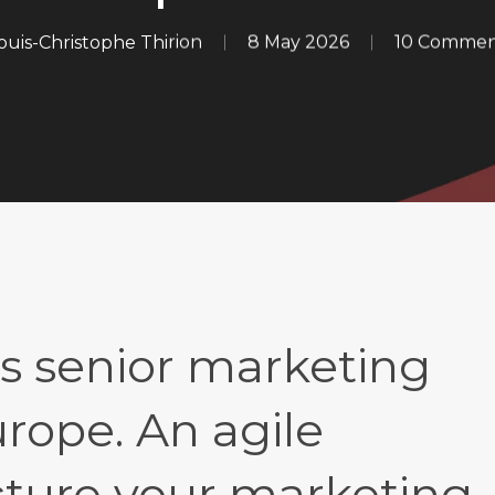
ouis-Christophe Thirion
8 May 2026
10 Commen
s senior marketing
rope. An agile
ucture your marketing