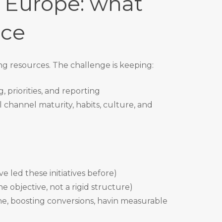
s Europe: what
ice
ing resources. The challenge is keeping:
, priorities, and reporting
al channel maturity, habits, culture, and
 led these initiatives before)
e objective, not a rigid structure)
ne, boosting conversions, havin measurable