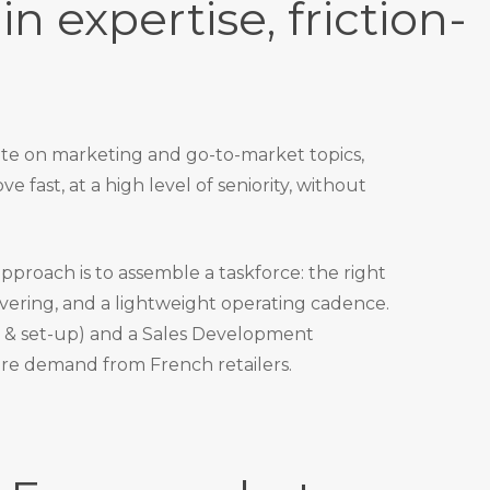
in expertise, friction-
ate on marketing and go-to-market topics,
e fast, at a high level of seniority, without
 approach is to assemble a taskforce: the right
ivering, and a lightweight operating cadence.
& set-up) and a Sales Development
re demand from French retailers.