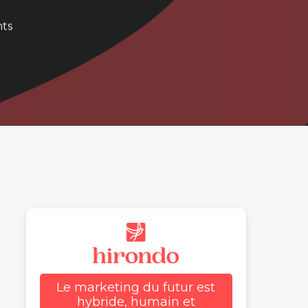
ts
Le marketing du futur est
hybride, humain et