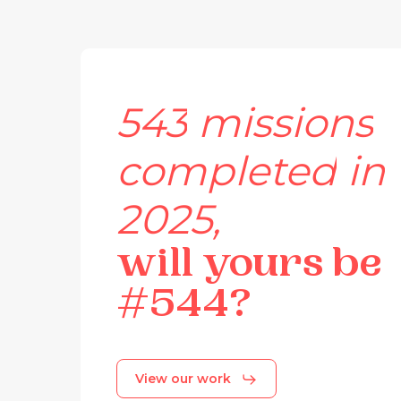
543
missions
completed
in
2025,
will
yours
be
#544?
View our work