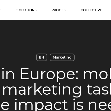
S
SOLUTIONS
PROOFS
COLLECTIVE
EN
Marketing
in Europe: mob
 marketing tas
e impact is ne