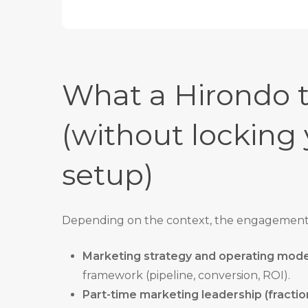
What a Hirondo t
(without locking 
setup)
Depending on the context, the engagement 
Marketing strategy and operating mode
framework (pipeline, conversion, ROI).
Part-time marketing leadership (fracti