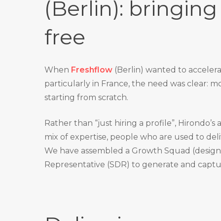
(Berlin): bringing 
free
When
Freshflow
(Berlin) wanted to acceler
particularly in France, the need was clear: mov
starting from scratch.
Rather than “just hiring a profile”, Hirondo’s
mix of expertise, people who are used to del
We have assembled a Growth Squad (design 
Representative (SDR) to generate and captu