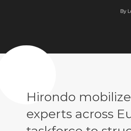
By
L
Hirondo mobilize
experts across Eu
taskforce to str