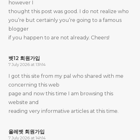
however I
thought this post was good. I do not realize who
you’re but certainly you’re going to a famous
blogger
if you happen to are not already. Cheers!
벳12 회원가입
7 July 2026 at 13h14
I got this site from my pal who shared with me
concerning this web
page and now this time I am browsing this
website and
reading very informative articles at this time.
올레벳 회원가입
7 July 2026 at 14h14