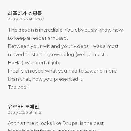
레플리카 쇼핑몰
2 July 2026 at 13h07
This design is incredible! You obviously know how
to keep a reader amused.
Between your wit and your videos, I was almost
moved to start my own blog (well, almost…
HaHa!) Wonderful job.
I really enjoyed what you had to say, and more
than that, how you presented it.
Too cool!
유로88 도메인
2 July 2026 at 13h21
At this time it looks like Drupal is the best