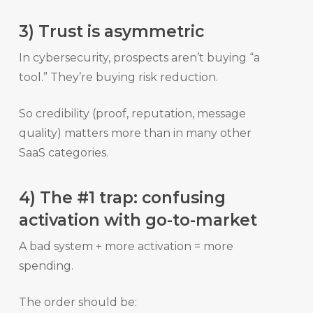
3) Trust is asymmetric
In cybersecurity, prospects aren’t buying “a
tool.” They’re buying risk reduction.
So credibility (proof, reputation, message
quality) matters more than in many other
SaaS categories.
4) The #1 trap: confusing
activation with go-to-market
A bad system + more activation = more
spending.
The order should be: