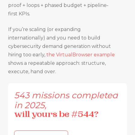
proof + loops + phased budget + pipeline-
first KPIs.
If you’re scaling (or expanding
internationally) and you need to build
cybersecurity demand generation without
hiring too early,
the VirtualBrowser example
shows a repeatable approach: structure,
execute, hand over.
543
missions
completed
in
2025,
will
yours
be
#544?