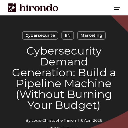
Skip
Men
to
Close
main
Menu
content
Cybersecurité
EN
Marketing
Cybersecurity
Demand
Generation: Build a
Pipeline Machine
(Without Burning
Your Budget)
By
Louis-Christophe Thirion
6 April 2026