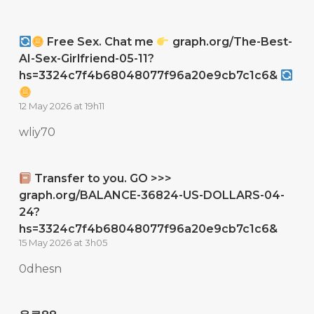
Free Sex. Chat me
graph.org/The-Best-
AI-Sex-Girlfriend-05-11?
hs=3324c7f4b68048077f96a20e9cb7c1c6&
12 May 2026 at 19h11
wliy70
Transfer to you. GO >>>
graph.org/BALANCE-36824-US-DOLLARS-04-
24?
hs=3324c7f4b68048077f96a20e9cb7c1c6&
15 May 2026 at 3h05
0dhesn