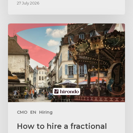
27 July 2026
How
to
hire
a
fractional
marketing
director
in
Dijon
?
CMO
EN
Hiring
How to hire a fractional