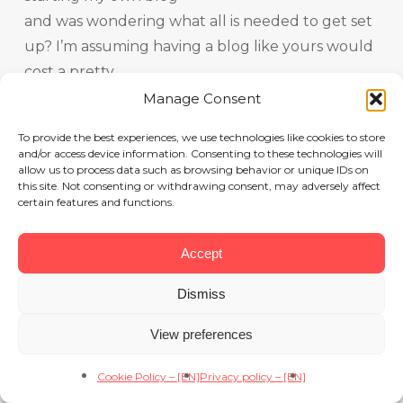
and was wondering what all is needed to get set
up? I’m assuming having a blog like yours would
cost a pretty
penny? I’m not very internet savvy so I’m not
Manage Consent
100% sure. Any
To provide the best experiences, we use technologies like cookies to store
recommendations or advice would be greatly
and/or access device information. Consenting to these technologies will
allow us to process data such as browsing behavior or unique IDs on
appreciated.
this site. Not consenting or withdrawing consent, may adversely affect
Thanks
certain features and functions.
Accept
당근벳
8 July 2026 at 12h14
Dismiss
Greetings! Very helpful advice within this post!
It’s the little changes that produce the greatest
View preferences
changes.
Cookie Policy – [EN]
Privacy policy – [EN]
Many thanks for sharing!