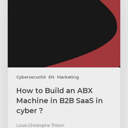
to
Build
an
ABX
Machine
in
B2B
SaaS
in
cyber
Cybersecurité
EN
Marketing
?
How to Build an ABX
Machine in B2B SaaS in
cyber ?
Louis-Christophe Thirion