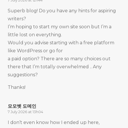
7 July 2026 at 12h44
Superb blog! Do you have any hints for aspiring
writers?
I’m hoping to start my own site soon but I’m a
little lost on everything.
Would you advise starting with a free platform
like WordPress or go for
a paid option? There are so many choices out
there that I’m totally overwhelmed .. Any
suggestions?
Thanks!
모모벳 도메인
7 July 2026 at 13h04
I don’t even know how I ended up here,