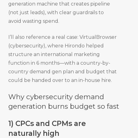
generation machine that creates pipeline
(not just leads), with clear guardrails to
avoid wasting spend.
I’ll also reference a real case: VirtualBrowser
(cybersecurity), where Hirondo helped
structure an international marketing
function in 6 months—with a country-by-
country demand gen plan and budget that
could be handed over to an in-house hire.
Why cybersecurity demand
generation burns budget so fast
1) CPCs and CPMs are
naturally high