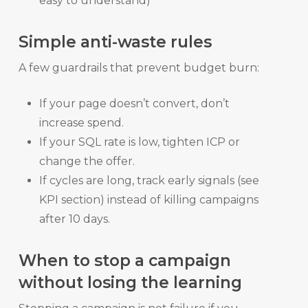
easy to understand)
Simple anti-waste rules
A few guardrails that prevent budget burn:
If your page doesn’t convert, don’t
increase spend.
If your SQL rate is low, tighten ICP or
change the offer.
If cycles are long, track early signals (see
KPI section) instead of killing campaigns
after 10 days.
When to stop a campaign
without losing the learning