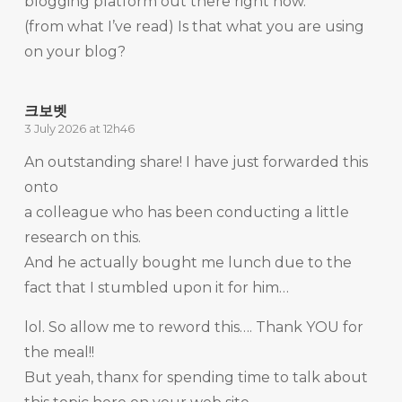
blogging platform out there right now.
(from what I’ve read) Is that what you are using
on your blog?
크보벳
3 July 2026 at 12h46
An outstanding share! I have just forwarded this
onto
a colleague who has been conducting a little
research on this.
And he actually bought me lunch due to the
fact that I stumbled upon it for him…
lol. So allow me to reword this…. Thank YOU for
the meal!!
But yeah, thanx for spending time to talk about