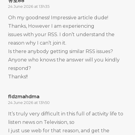
유로88
24 June 2026 at 13h35
Oh my goodness! Impressive article dude!
Thanks, However I am experiencing
issues with your RSS. I don’t understand the
reason why I can’t join it.
Is there anybody getting similar RSS issues?
Anyone who knows the answer will you kindly
respond?
Thanks!!
fldzmahdma
24 June 2026 at 13h50
It’s truly very difficult in this full of activity life to
listen news on Television, so
I just use web for that reason, and get the