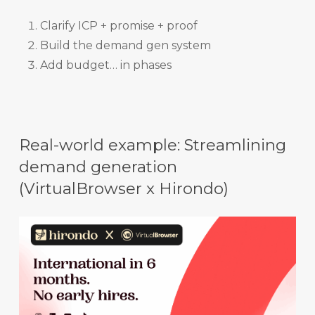
Clarify ICP + promise + proof
Build the demand gen system
Add budget… in phases
Real-world example: Streamlining
demand generation
(VirtualBrowser x Hirondo)