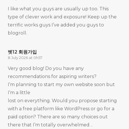
I like what you guys are usually up too. This
type of clever work and exposure! Keep up the
terrific works guys I’ve added you guys to
blogroll.
벳12 회원가입
8 July 2026 at 0h57
Very good blog! Do you have any
recommendations for aspiring writers?
I’m planning to start my own website soon but
I’m a little
lost on everything. Would you propose starting
with a free platform like WordPress or go for a
paid option? There are so many choices out
there that I’m totally overwhelmed ..