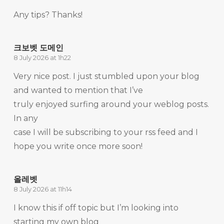
Any tips? Thanks!
크보벳 도메인
8 July 2026 at 1h22
Very nice post. I just stumbled upon your blog
and wanted to mention that I’ve
truly enjoyed surfing around your weblog posts.
In any
case I will be subscribing to your rss feed and I
hope you write once more soon!
올레벳
8 July 2026 at 11h14
I know this if off topic but I’m looking into
starting my own blog