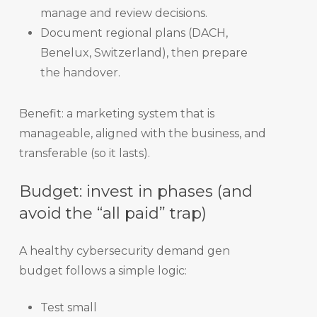
manage and review decisions.
Document regional plans (DACH,
Benelux, Switzerland), then prepare
the handover.
Benefit: a marketing system that is
manageable, aligned with the business, and
transferable (so it lasts).
Budget: invest in phases (and
avoid the “all paid” trap)
A healthy cybersecurity demand gen
budget follows a simple logic:
Test small