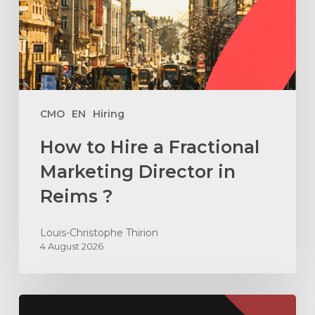
Marketing
Director
in
Reims
?
CMO
EN
Hiring
How to Hire a Fractional
Marketing Director in
Reims ?
Louis-Christophe Thirion
4 August 2026
How