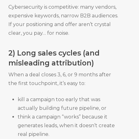
Cybersecurity is competitive: many vendors,
expensive keywords, narrow B2B audiences.
If your positioning and offer aren’t crystal
clear, you pay… for noise.
2) Long sales cycles (and
misleading attribution)
When a deal closes 3, 6, or 9 months after
the first touchpoint, it’s easy to:
kill a campaign too early that was
actually building future pipeline, or
think a campaign “works” because it
generates leads, when it doesn’t create
real pipeline.