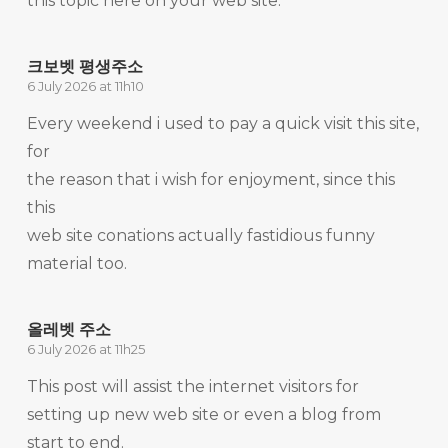
this topic here on your web site.
크보벳 평생주소
6 July 2026 at 11h10
Every weekend i used to pay a quick visit this site,
for
the reason that i wish for enjoyment, since this
this
web site conations actually fastidious funny
material too.
올레벳 주소
6 July 2026 at 11h25
This post will assist the internet visitors for
setting up new web site or even a blog from
start to end.