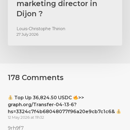
marketing director in
Dijon ?
Louis-Christophe Thirion
27 July 2026
178 Comments
Top Up 36,824.50 USDC
>>
graph.org/Transfer-04-13-6?
hs=3324c7f4b68048077f96a20e9cb7c1c6&
12 May 2026 at 11h32
9rh9f7