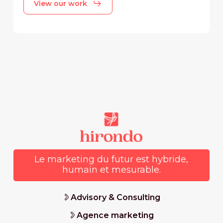
View our work
Le marketing du futur est hybride,
humain et mesurable.
Advisory & Consulting
Agence marketing