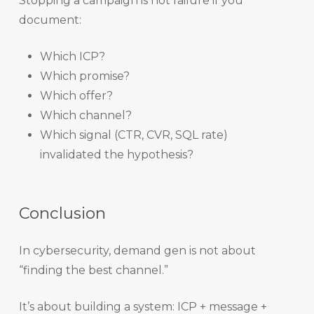
Stopping a campaign is not failure if you
document:
Which ICP?
Which promise?
Which offer?
Which channel?
Which signal (CTR, CVR, SQL rate)
invalidated the hypothesis?
Conclusion
In cybersecurity, demand gen is not about
“finding the best channel.”
It’s about building a system: ICP + message +