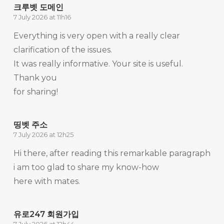
크루벳 도메인
7 July 2026 at 11h16
Everything is very open with a really clear
clarification of the issues.
It was really informative. Your site is useful.
Thank you
for sharing!
띵벳 주소
7 July 2026 at 12h25
Hi there, after reading this remarkable paragraph
i am too glad to share my know-how
here with mates.
유로247 회원가입