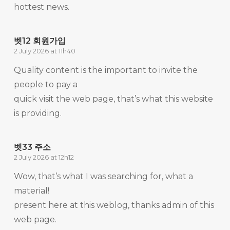
hottest news.
벳12 회원가입
2 July 2026 at 11h40
Quality content is the important to invite the
people to pay a
quick visit the web page, that’s what this website
is providing.
벳33 주소
2 July 2026 at 12h12
Wow, that’s what I was searching for, what a
material!
present here at this weblog, thanks admin of this
web page.