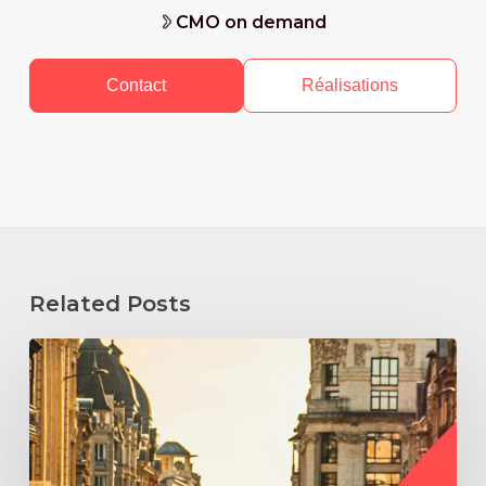
CMO on demand
Contact
Réalisations
Related Posts
How
to
Hire
a
Fractional