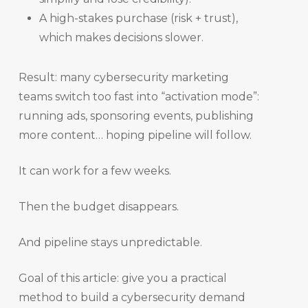
A high-stakes purchase (risk + trust),
which makes decisions slower.
Result: many cybersecurity marketing
teams switch too fast into “activation mode”:
running ads, sponsoring events, publishing
more content… hoping pipeline will follow.
It can work for a few weeks.
Then the budget disappears.
And pipeline stays unpredictable.
Goal of this article: give you a practical
method to build a cybersecurity demand