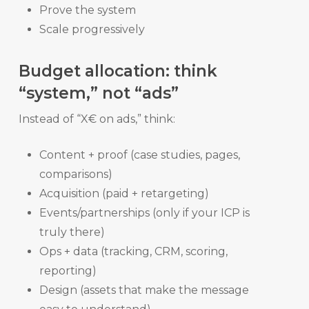
Prove the system
Scale progressively
Budget allocation: think
“system,” not “ads”
Instead of “X€ on ads,” think:
Content + proof (case studies, pages,
comparisons)
Acquisition (paid + retargeting)
Events/partnerships (only if your ICP is
truly there)
Ops + data (tracking, CRM, scoring,
reporting)
Design (assets that make the message