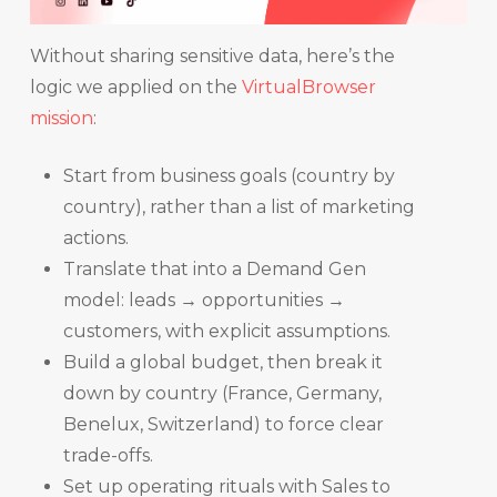
Without sharing sensitive data, here’s the
logic we applied on the
VirtualBrowser
mission
:
Start from business goals (country by
country), rather than a list of marketing
actions.
Translate that into a Demand Gen
model: leads → opportunities →
customers, with explicit assumptions.
Build a global budget, then break it
down by country (France, Germany,
Benelux, Switzerland) to force clear
trade-offs.
Set up operating rituals with Sales to