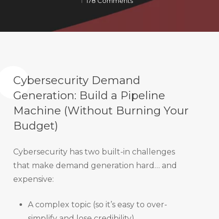
178 Comments
Cybersecurity Demand
Generation: Build a Pipeline
Machine (Without Burning Your
Budget)
Cybersecurity has two built-in challenges
that make demand generation hard… and
expensive:
A complex topic (so it’s easy to over-
simplify and lose credibility).