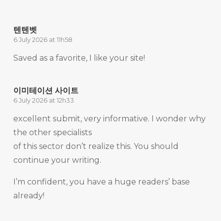
텐텐벳
6 July 2026 at 11h58
Saved as a favorite, I like your site!
이미테이션 사이트
6 July 2026 at 12h33
excellent submit, very informative. I wonder why
the other specialists
of this sector don’t realize this. You should
continue your writing.
I’m confident, you have a huge readers’ base
already!