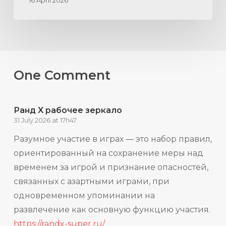
16 April 2026
One Comment
Ранд X рабочее зеркало
31 July 2026 at 17h47
Разумное участие в играх — это набор правил,
ориентированный на сохранение меры над
временем за игрой и признание опасностей,
связанных с азартными играми, при
одновременном упоминании на
развлечение как основную функцию участия.
https://randx-super.ru/