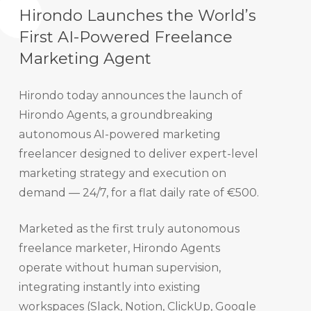
Hirondo Launches the World’s
First AI-Powered Freelance
Marketing Agent
Hirondo today announces the launch of
Hirondo Agents, a groundbreaking
autonomous AI-powered marketing
freelancer designed to deliver expert-level
marketing strategy and execution on
demand — 24/7, for a flat daily rate of €500.
Marketed as the first truly autonomous
freelance marketer, Hirondo Agents
operate without human supervision,
integrating instantly into existing
workspaces (Slack, Notion, ClickUp, Google