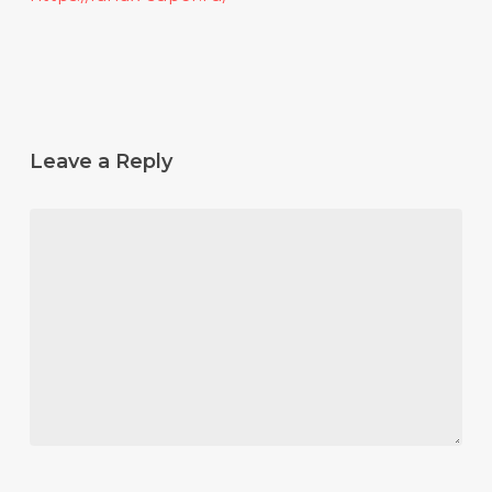
Leave a Reply