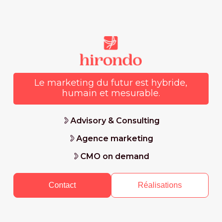
Le marketing du futur est hybride,
humain et mesurable.
Advisory & Consulting
Agence marketing
CMO on demand
Contact
Réalisations