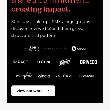
shared commitment:
creating impact.
Start-ups, scale-ups, SMEs, large groups:
discover how we helped them grow,
structure and perform.
View our work