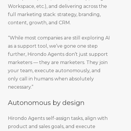
Workspace, etc.), and delivering across the
full marketing stack: strategy, branding,
content, growth, and CRM.
“While most companies are still exploring AI
as a support tool, we’ve gone one step
further, Hirondo Agents don’t just support
marketers — they are marketers. They join
your team, execute autonomously, and
only call in humans when absolutely
necessary.”
Autonomous by design
Hirondo Agents self-assign tasks, align with
product and sales goals, and execute