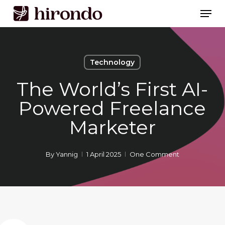
Skip
Men
to
Close
main
Menu
content
Technology
The World’s First AI-
Powered Freelance
Marketer
By
Yannig
1 April 2025
One Comment