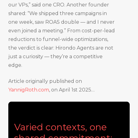
our VPs,” said one CRO. Another founder
shared: “We shipped three campaigns in
one week, saw ROAS double — and I never
even joined a meeting.” From cost-per-lead
reductions to funnel-wide optimizations,
the verdict is clear: Hirondo Agents are not
just a curiosity — they’re a competitive
edge.
Article originally published on
YannigRoth.com
, on April 1st 2025…
Varied contexts, one