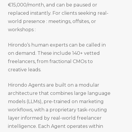
€15,000/month, and can be paused or
replaced instantly. For clients seeking real-
world presence : meetings, offsites, or
workshops :
Hirondo’s human experts can be called in
on demand. These include 140+ vetted
freelancers, from fractional CMOs to
creative leads.
Hirondo Agents are built on a modular
architecture that combines large language
models (LLMs), pre-trained on marketing
workflows, with a proprietary task-routing
layer informed by real-world freelancer
intelligence. Each Agent operates within