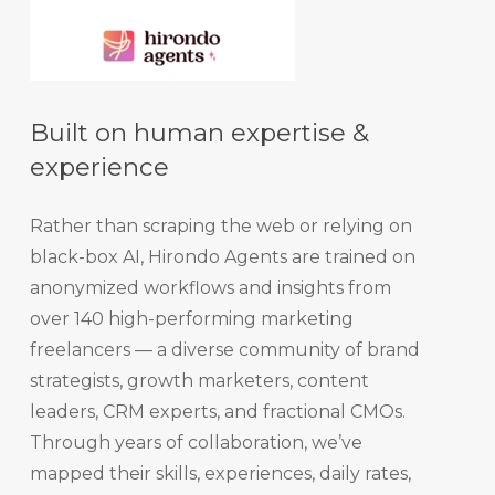
Built on human expertise &
experience
Rather than scraping the web or relying on
black-box AI, Hirondo Agents are trained on
anonymized workflows and insights from
over 140 high-performing marketing
freelancers — a diverse community of brand
strategists, growth marketers, content
leaders, CRM experts, and fractional CMOs.
Through years of collaboration, we’ve
mapped their skills, experiences, daily rates,