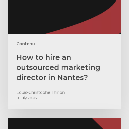
marketing
director
in
Nantes?
Contenu
How to hire an
outsourced marketing
director in Nantes?
Louis-Christophe Thirion
8 July 2026
Why