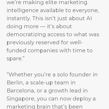
we’re making elite marketing
intelligence available to everyone,
instantly. This isn’t just about AI
doing more — it’s about
democratizing access to what was
previously reserved for well-
funded companies with time to
spare.”
“Whether you’re a solo founder in
Berlin, a scale-up team in
Barcelona, or a growth lead in
Singapore, you can now deploy a
marketing brain that’s been