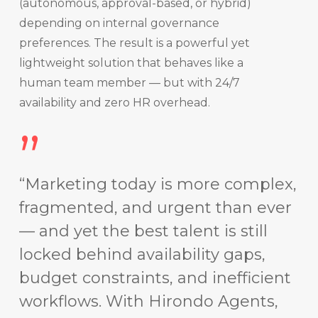
(autonomous, approval-based, or hybrid)
depending on internal governance
preferences. The result is a powerful yet
lightweight solution that behaves like a
human team member — but with 24/7
availability and zero HR overhead.
”
“Marketing today is more complex,
fragmented, and urgent than ever
— and yet the best talent is still
locked behind availability gaps,
budget constraints, and inefficient
workflows. With Hirondo Agents,