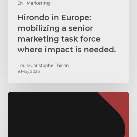
impact
EN
Marketing
is
Hirondo in Europe:
needed.
mobilizing a senior
marketing task force
where impact is needed.
Louis-Christophe Thirion
8 May 2026
How
to
hire
an
outsourced