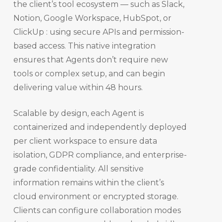
the client’s tool ecosystem — such as Slack,
Notion, Google Workspace, HubSpot, or
ClickUp : using secure APIs and permission-
based access. This native integration
ensures that Agents don’t require new
tools or complex setup, and can begin
delivering value within 48 hours.
Scalable by design, each Agent is
containerized and independently deployed
per client workspace to ensure data
isolation, GDPR compliance, and enterprise-
grade confidentiality. All sensitive
information remains within the client’s
cloud environment or encrypted storage.
Clients can configure collaboration modes