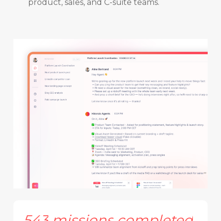
product, sales, and C-suite teams.
543
missions
completed