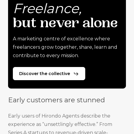
Freelance,
but
never
alone
A marketing centre of excellence where
freelancers grow together, share, learn and
contribute to every mission.
Discover the collective
Early customers are stunned
Early users of Hirondo Agents describe the
experience as “unsettlingly effective.” From
Series A startups to revenue-driven scale-