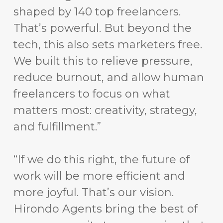
shaped by 140 top freelancers.
That’s powerful. But beyond the
tech, this also sets marketers free.
We built this to relieve pressure,
reduce burnout, and allow human
freelancers to focus on what
matters most: creativity, strategy,
and fulfillment.”
“If we do this right, the future of
work will be more efficient and
more joyful. That’s our vision.
Hirondo Agents bring the best of