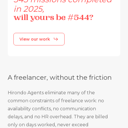
in
2025,
will
yours
be
#544?
View our work
A freelancer, without the friction
Hirondo Agents eliminate many of the
common constraints of freelance work: no
availability conflicts, no communication
delays, and no HR overhead. They are billed
only on days worked, never exceed