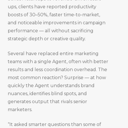
ups, clients have reported productivity
boosts of 30–50%, faster time-to-market,
and noticeable improvements in campaign
performance — all without sacrificing
strategic depth or creative quality.
Several have replaced entire marketing
teams with a single Agent, often with better
results and less coordination overhead. The
most common reaction? Surprise — at how
quickly the Agent understands brand
nuances, identifies blind spots, and
generates output that rivals senior
marketers.
“It asked smarter questions than some of