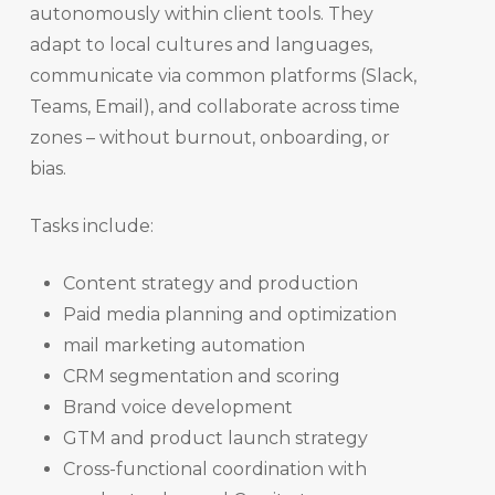
autonomously within client tools. They
adapt to local cultures and languages,
communicate via common platforms (Slack,
Teams, Email), and collaborate across time
zones – without burnout, onboarding, or
bias.
Tasks include:
Content strategy and production
Paid media planning and optimization
mail marketing automation
CRM segmentation and scoring
Brand voice development
GTM and product launch strategy
Cross-functional coordination with