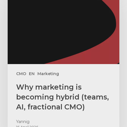
marketing
is
becoming
hybrid
(teams,
AI,
fractional
CMO)
CMO
EN
Marketing
Why marketing is
becoming hybrid (teams,
AI, fractional CMO)
Yannig