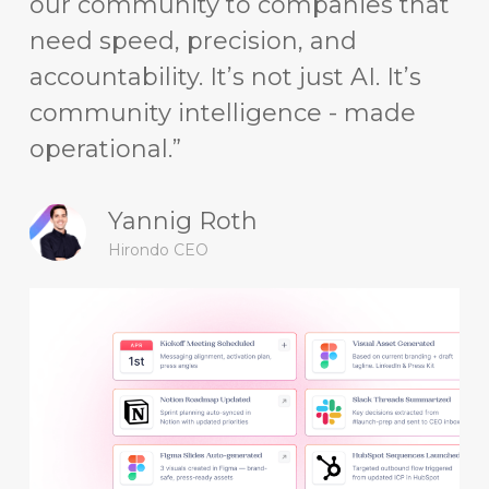
our community to companies that
need speed, precision, and
accountability. It’s not just AI. It’s
community intelligence - made
operational.”
Yannig Roth
Hirondo CEO