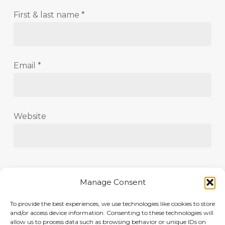
First & last name
*
Email
*
Website
Save my name, email, and website in this
Manage Consent
browser for the next time I comment.
To provide the best experiences, we use technologies like cookies to store
and/or access device information. Consenting to these technologies will
allow us to process data such as browsing behavior or unique IDs on