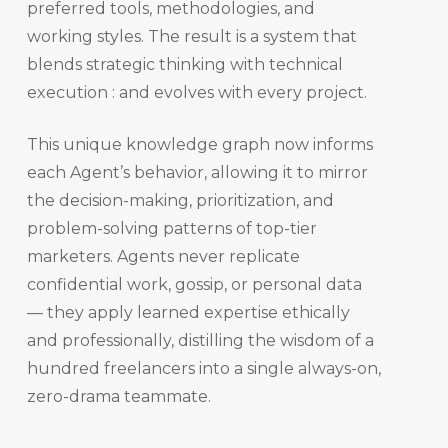
preferred tools, methodologies, and
working styles. The result is a system that
blends strategic thinking with technical
execution : and evolves with every project.
This unique knowledge graph now informs
each Agent’s behavior, allowing it to mirror
the decision-making, prioritization, and
problem-solving patterns of top-tier
marketers. Agents never replicate
confidential work, gossip, or personal data
— they apply learned expertise ethically
and professionally, distilling the wisdom of a
hundred freelancers into a single always-on,
zero-drama teammate.